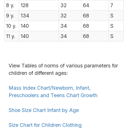
8
y.
128
32
64
7
9
y.
134
32
68
S
10
y.
140
34
68
S
11
y.
140
34
68
S
View Tables of norms of various parameters for
children of different ages:
Mass Index Chart/Newborn, Infant,
Preschoolers and Teens Chart Growth
Shoe Size Chart Infant by Age
Size Chart for Children Clothing