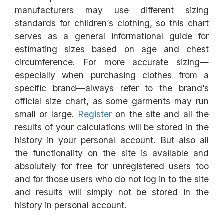
manufacturers may use different sizing
standards for children’s clothing, so this chart
serves as a general informational guide for
estimating sizes based on age and chest
circumference. For more accurate sizing—
especially when purchasing clothes from a
specific brand—always refer to the brand’s
official size chart, as some garments may run
small or large.
Register
on the site and all the
results of your calculations will be stored in the
history in your personal account. But also all
the functionality on the site is available and
absolutely for free for unregistered users too
and for those users who do not log in to the site
and results will simply not be stored in the
history in personal account.