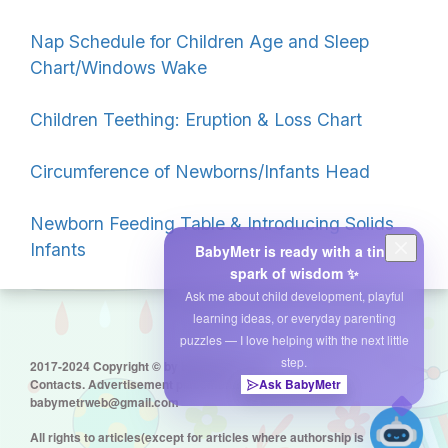
Nap Schedule for Children Age and Sleep
Chart/Windows Wake
Children Teething: Eruption & Loss Chart
Circumference of Newborns/Infants Head
Newborn Feeding Table & Introducing Solids
Infants
BabyMetr is ready with a tiny
spark of wisdom ✨
Ask me about child development, playful
learning ideas, or everyday parenting
puzzles — I love helping with the next little
step.
2017-2024 Copyright © by babymetr.com
Contacts. Advertisement placement:
Ask BabyMetr
babymetrweb@gmail.com
All rights to articles(except for articles where authorship is