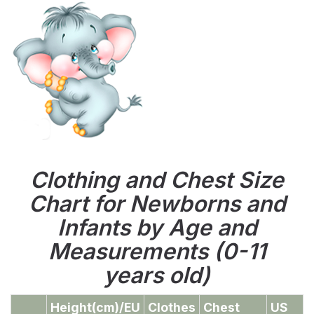
Clothing and Chest Size
Chart for Newborns and
Infants by Age and
Measurements (0-11
years old)
Height(cm)/EU
Clothes
Chest
US