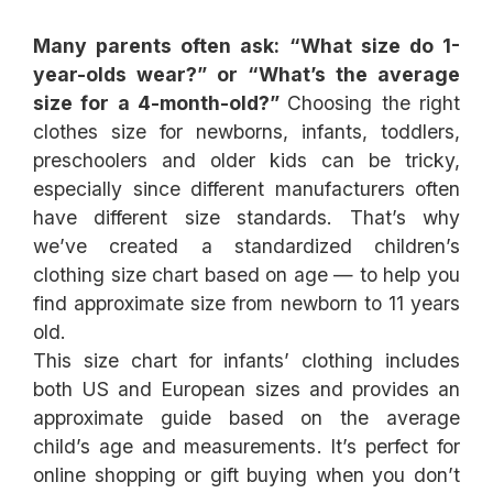
Many parents often ask: “What size do 1-
year-olds wear?” or “What’s the average
size for a 4-month-old?”
Choosing the right
clothes size for newborns, infants, toddlers,
preschoolers and older kids can be tricky,
especially since different manufacturers often
have different size standards. That’s why
we’ve created a standardized children’s
clothing size chart based on age — to help you
find approximate size from newborn to 11 years
This size chart for infants’ clothing includes
both US and European sizes and provides an
approximate guide based on the average
child’s age and measurements. It’s perfect for
online shopping or gift buying when you don’t