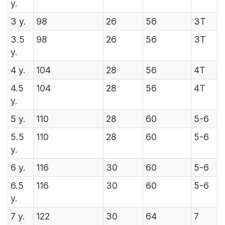
y.
3
y.
98
26
56
3T
3.5
98
26
56
3T
y.
4
y.
104
28
56
4T
4.5
104
28
56
4T
y.
5
y.
110
28
60
5-6
5.5
110
28
60
5-6
y.
6
y.
116
30
60
5-6
6.5
116
30
60
5-6
y.
7
y.
122
30
64
7