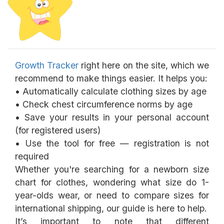
Growth Tracker
right here on the site, which we
recommend to make things easier. It helps you:
• Automatically calculate clothing sizes by age
• Check chest circumference norms by age
• Save your results in your personal account
(for registered users)
• Use the tool for free — registration is not
required
Whether you're searching for a newborn size
chart for clothes, wondering what size do 1-
year-olds wear, or need to compare sizes for
international shipping, our guide is here to help.
It’s important to note that different