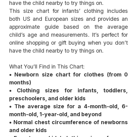
This size chart for infants’ clothing includes
both US and European sizes and provides an
approximate guide based on the average
child’s age and measurements. It’s perfect for
online shopping or gift buying when you don’t
have the child nearby to try things on.
What You’ll Find in This Chart:
• Newborn size chart for clothes (from 0
months)
• Clothing sizes for infants, toddlers,
preschoolers, and older kids
• The average size for a 4-month-old, 6-
month-old, 1-year-old, and beyond
• Normal chest circumference of newborns
and older kids