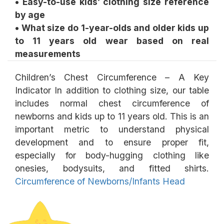
• Easy-to-use kids’ clothing size reference
by age
• What size do 1-year-olds and older kids up
to 11 years old wear based on real
Children’s Chest Circumference – A Key
Indicator In addition to clothing size, our table
includes normal chest circumference of
newborns and kids up to 11 years old. This is an
important metric to understand physical
development and to ensure proper fit,
especially for body-hugging clothing like
onesies, bodysuits, and fitted shirts.
Circumference of Newborns/Infants Head