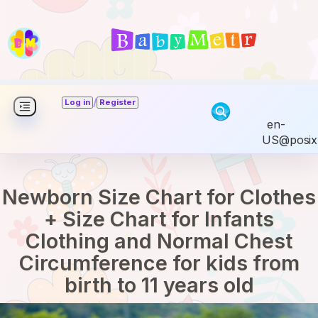
/
Log in
Register
en-
US@posix
Newborn Size Chart for Clothes
+ Size Chart for Infants
Clothing and Normal Chest
Circumference for kids from
birth to 11 years old