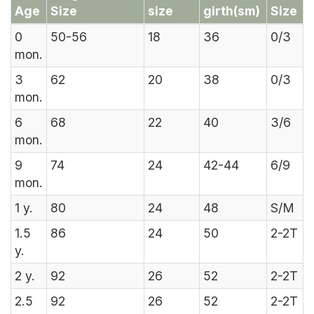
Age
Size
size
girth(sm)
Size
0
50-56
18
36
0/3
mon.
3
62
20
38
0/3
mon.
6
68
22
40
3/6
mon.
9
74
24
42-44
6/9
mon.
1
y.
80
24
48
S/M
1.5
86
24
50
2-2T
y.
2
y.
92
26
52
2-2T
2.5
92
26
52
2-2T