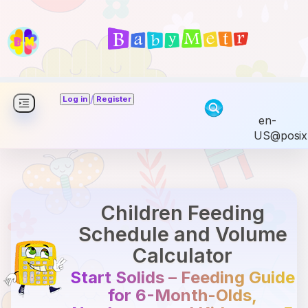
/
Log in
Register
en-
US@posix
Children Feeding
Schedule and Volume
Calculator
Start Solids – Feeding Guide
for 6-Month-Olds,