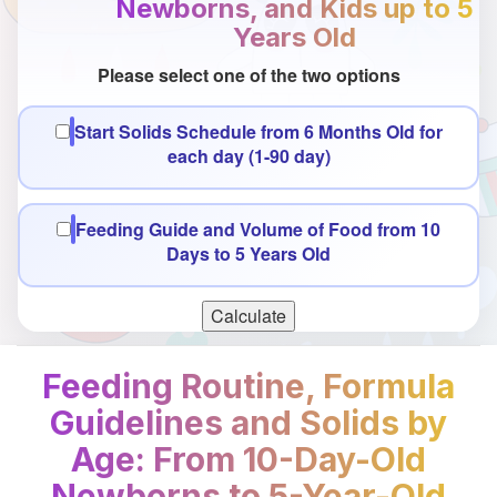
Newborns, and Kids up to 5
Years Old
Please select one of the two options
Start Solids Schedule from 6 Months Old for
each day (1-90 day)
Feeding Guide and Volume of Food from 10
Days to 5 Years Old
Calculate
Feeding Routine, Formula
Guidelines and Solids by
Age: From 10-Day-Old
Newborns to 5-Year-Old