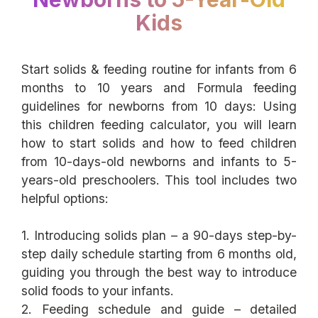
Kids
Start solids & feeding routine for infants from 6
months to 10 years and Formula feeding
guidelines for newborns from 10 days: Using
this children feeding calculator, you will learn
how to start solids and how to feed children
from 10-days-old newborns and infants to 5-
years-old preschoolers. This tool includes two
helpful options:
1. Introducing solids plan – a 90-days step-by-
step daily schedule starting from 6 months old,
guiding you through the best way to introduce
solid foods to your infants.
2. Feeding schedule and guide – detailed