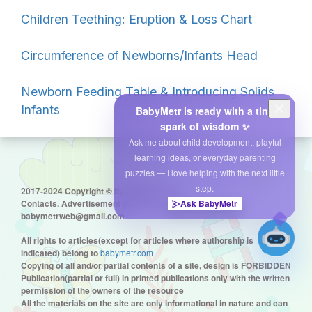
Children Teething: Eruption & Loss Chart
Circumference of Newborns/Infants Head
Newborn Feeding Table & Introducing Solids
Infants
BabyMetr is ready with a tiny
spark of wisdom ✨
Ask me about child development, playful
learning ideas, or everyday parenting
puzzles — I love helping with the next little
step.
2017-2024 Copyright © by babymetr.com
Contacts. Advertisement placement:
Ask BabyMetr
babymetrweb@gmail.com
All rights to articles(except for articles where authorship is
indicated) belong to
babymetr.com
Copying of all and/or partial contents of a site, design is FORBIDDEN
Publication(partial or full) in printed publications only with the written
permission of the owners of the resource
All the materials on the site are only informational in nature and can