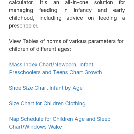
calculator. It's an all-in-one solution for
managing feeding in infancy and early
childhood, including advice on feeding a
preschooler.
View Tables of norms of various parameters for
children of different ages:
Mass Index Chart/Newborn, Infant,
Preschoolers and Teens Chart Growth
Shoe Size Chart Infant by Age
Size Chart for Children Clothing
Nap Schedule for Children Age and Sleep
Chart/Windows Wake