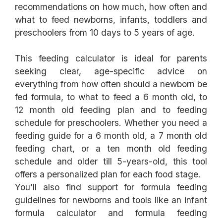
recommendations on how much, how often and
what to feed newborns, infants, toddlers and
This feeding calculator is ideal for parents
seeking clear, age-specific advice on
everything from how often should a newborn be
fed formula, to what to feed a 6 month old, to
12 month old feeding plan and to feeding
schedule for preschoolers. Whether you need a
feeding guide for a 6 month old, a 7 month old
feeding chart, or a ten month old feeding
schedule and older till 5-years-old, this tool
offers a personalized plan for each food stage.
You’ll also find support for formula feeding
guidelines for newborns and tools like an infant
formula calculator and formula feeding