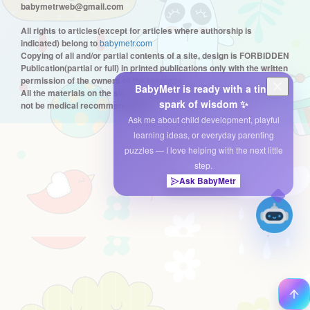
babymetrweb@gmail.com
All rights to articles(except for articles where authorship is
indicated) belong to
babymetr.com
Copying of all and/or partial contents of a site, design is FORBIDDEN
Publication(partial or full) in printed publications only with the written
permission of the owners of the resource
BabyMetr is ready with a tiny
All the materials on the site are only informational in nature and can
spark of wisdom ✨
not be medical recommendations.
Ask me about child development, playful
learning ideas, or everyday parenting
puzzles — I love helping with the next little
step.
Ask BabyMetr