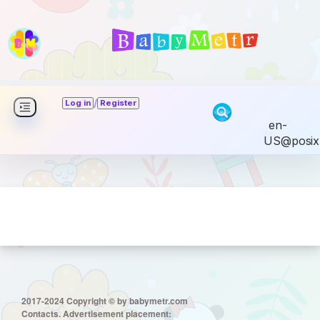
/
Log in
Register
en-
US@posix
2017-2024 Copyright © by babymetr.com
Contacts. Advertisement placement: