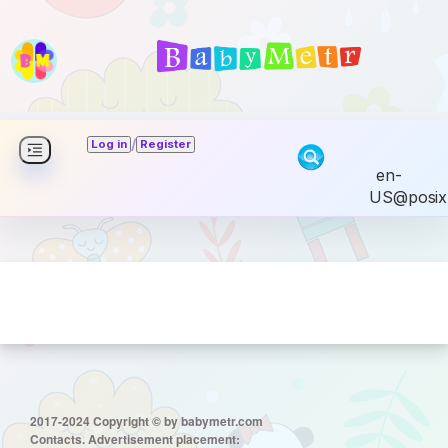
/
Log in
Register
en-
US@posix
2017-2024 Copyright © by babymetr.com
Contacts. Advertisement placement: