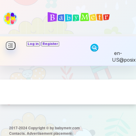
/
Log in
Register
en-
US@posix
2017-2024 Copyright © by babymetr.com
Contacts. Advertisement placement: