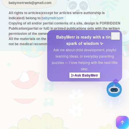
babymetrweb@gmail.com
All rights to articles(except for articles where authorship is
indicated) belong to
babymetr.com
Copying of all and/or partial contents of a site, design is FORBIDDEN
Publication(partial or full) in printed publications only with the written
permission of the owners of the resource
BabyMetr is ready with a tiny
All the materials on the site are only informational in nature and can
spark of wisdom ✨
not be medical recommendations.
Ask me about child development, playful
learning ideas, or everyday parenting
puzzles — I love helping with the next little
step.
Ask BabyMetr