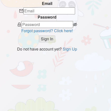
Email
Password
Forgot password? Click here!
Sign In
Do not have account yet?
Sign Up