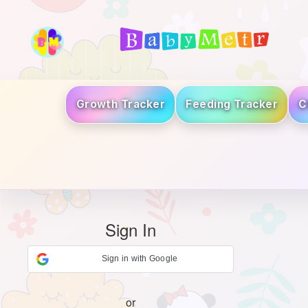
Growth Tracker
Feeding Tracker
C
Sign In
Sign in with Google
or