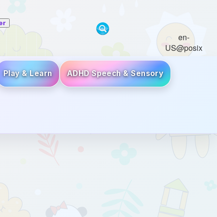
er
en-
US@posix
Play & Learn
ADHD Speech & Sensory