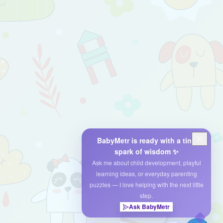
BabyMetr is ready with a tiny
spark of wisdom ✨
Ask me about child development, playful
learning ideas, or everyday parenting
puzzles — I love helping with the next little
step.
Ask BabyMetr