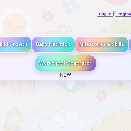
/
Log in
Regist
hild Growth
Baby Nutrition
Milestones & Skills
Worksheet Generator
NEW