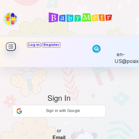
/
Log in
Register
en-
US@posix
Sign In
Sign in with Google
or
Email