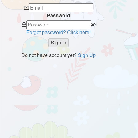
Password
Forgot password? Click here!
Sign In
Do not have account yet?
Sign Up