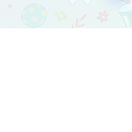
2017-2024 Copyright © by babymetr.com