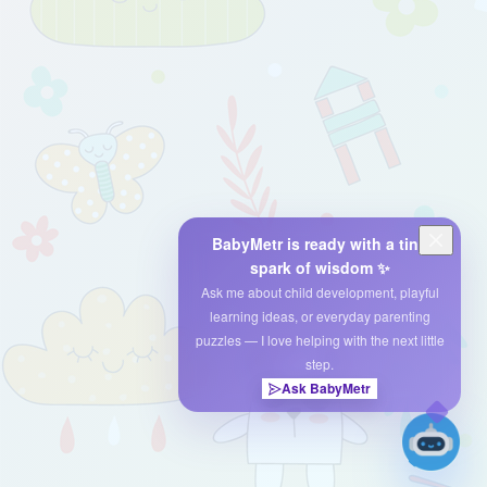
BabyMetr is ready with a tiny
spark of wisdom ✨
Ask me about child development, playful
learning ideas, or everyday parenting
puzzles — I love helping with the next little
step.
Ask BabyMetr