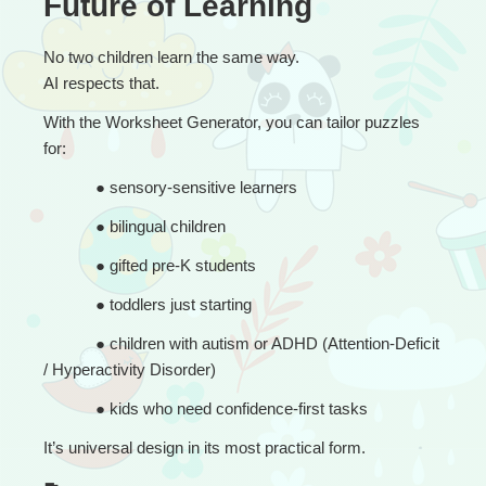
Future of Learning
No two children learn the same way.
AI respects that.
With the Worksheet Generator, you can tailor puzzles 
for:
● 
sensory-sensitive learners
● 
bilingual children
● 
gifted pre-K students
● 
toddlers just starting
● 
children with autism or ADHD (Attention-Deficit 
/ Hyperactivity Disorder)
● 
kids who need confidence-first tasks
It’s universal design in its most practical form.