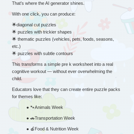
That’s where the AI generator shines.
With one click, you can produce:
🌟
diagonal cut puzzles
🌟
 puzzles with trickier shapes
🌟
 thematic puzzles (vehicles, pets, foods, seasons, 
etc.)
🌟
 puzzles with subtle contours
This transforms a simple pre k worksheet into a real 
cognitive workout — without ever overwhelming the 
child.
Educators love that they can create entire puzzle packs 
for themes like:
● 
🐾
Animals Week
● 
🚗
Transportation Week
● 
🍎
Food & Nutrition Week