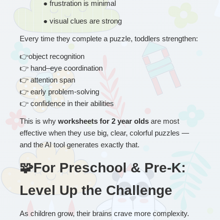
● 
frustration is minimal
● 
visual clues are strong
Every time they complete a puzzle, toddlers strengthen:
👉
object recognition
👉
 hand–eye coordination
👉
 attention span
👉
 early problem-solving
👉
 confidence in their abilities
This is why 
worksheets for 2 year olds
 are most 
effective when they use big, clear, colorful puzzles — 
and the AI tool generates exactly that.
🧩For Preschool & Pre-K: 
Level Up the Challenge
As children grow, their brains crave more complexity.