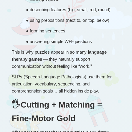
● 
describing features (big, small, red, round)
● 
using prepositions (next to, on top, below)
● 
forming sentences
● 
answering simple WH-questions
This is why puzzles appear in so many 
language 
therapy games
 — they naturally support 
communication without feeling like “work.”
SLPs (Speech-Language Pathologists) use them for 
articulation, vocabulary, sequencing, and 
comprehension goals… all hidden inside play.
🖐Cutting + Matching = 
Fine-Motor Gold