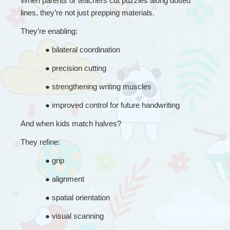
When parents or teachers cut puzzles along dotted 
lines, they’re not just prepping materials.
They’re enabling:
● 
bilateral coordination
● 
precision cutting
● 
strengthening writing muscles
● 
improved control for future handwriting
And when kids match halves?
They refine:
● 
grip
● 
alignment
● 
spatial orientation
● 
visual scanning