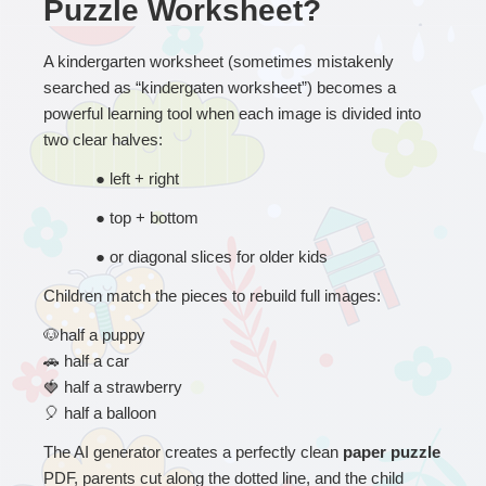
Puzzle Worksheet?
A kindergarten worksheet (sometimes mistakenly 
searched as “kindergaten worksheet”) becomes a 
powerful learning tool when each image is divided into 
two clear halves:
● 
left + right
● 
top + bottom
● 
or diagonal slices for older kids
Children match the pieces to rebuild full images:
🐶
half a puppy
🚗
 half a car
🍓
 half a strawberry
🎈
 half a balloon
The AI generator creates a perfectly clean 
paper puzzle
PDF, parents cut along the dotted line, and the child 