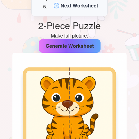
Next Worksheet
2-Piece Puzzle
Make full picture.
Generate Worksheet