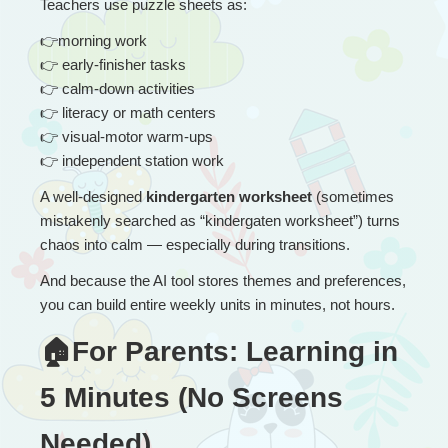
Teachers use puzzle sheets as:
👉
morning work
👉
 early-finisher tasks
👉
 calm-down activities
👉
 literacy or math centers
👉
 visual-motor warm-ups
👉
 independent station work
A well-designed 
kindergarten worksheet
 (sometimes 
mistakenly searched as “kindergaten worksheet”) turns 
chaos into calm — especially during transitions.
And because the AI tool stores themes and preferences, 
you can build entire weekly units in minutes, not hours.
🏠For Parents: Learning in 
5 Minutes (No Screens 
Needed)