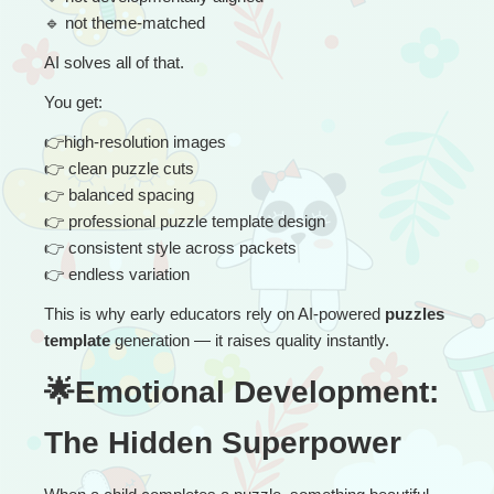
🔹
 not theme-matched
AI solves all of that.
You get:
👉
high-resolution images
👉
 clean puzzle cuts
👉
 balanced spacing
👉
 professional puzzle template design
👉
 consistent style across packets
👉
 endless variation
This is why early educators rely on AI-powered 
puzzles 
template
 generation — it raises quality instantly.
🌟Emotional Development: 
The Hidden Superpower