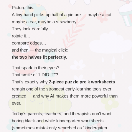
Picture this.
A tiny hand picks up half of a picture — maybe a cat, 
maybe a car, maybe a strawberry.
They look carefully…
rotate it…
compare edges…
and then — the magical click:
the two halves fit perfectly.
That spark in their eyes?
That smile of “I DID IT”?
That’s exactly why 
2-piece puzzle pre k worksheets
remain one of the strongest early-learning tools ever 
created — and why AI makes them more powerful than 
ever.
Today’s parents, teachers, and therapists don’t want 
boring black-and-white kindergarten worksheets 
(sometimes mistakenly searched as “kindergaten 