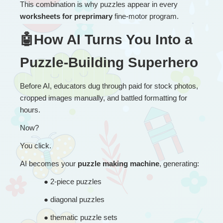
This combination is why puzzles appear in every 
worksheets for preprimary
 fine-motor program.
🤖How AI Turns You Into a 
Puzzle-Building Superhero
Before AI, educators dug through paid for stock photos, 
cropped images manually, and battled formatting for 
hours.
Now?
You click.
AI becomes your 
puzzle making machine
, generating:
● 
2-piece puzzles
● 
diagonal puzzles
● 
thematic puzzle sets