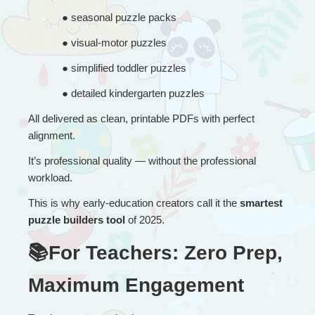
● 
seasonal puzzle packs
● 
visual-motor puzzles
● 
simplified toddler puzzles
● 
detailed kindergarten puzzles
All delivered as clean, printable PDFs with perfect 
alignment.
It’s professional quality — without the professional 
workload.
This is why early-education creators call it the 
smartest 
puzzle builders tool
 of 2025.
📚For Teachers: Zero Prep, 
Maximum Engagement