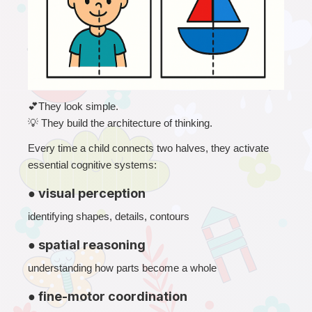
💕
They look simple.
💡
 They build the architecture of thinking.
Every time a child connects two halves, they activate 
essential cognitive systems:
● visual perception
identifying shapes, details, contours
● spatial reasoning
understanding how parts become a whole
● fine-motor coordination