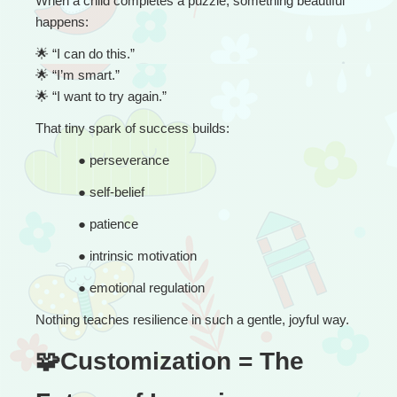
When a child completes a puzzle, something beautiful 
happens:
🌟
 “
I can do this.”
🌟
 “I’m smart.”
🌟
 “I want to try again.”
That tiny spark of success builds:
● 
perseverance
● 
self-belief
● 
patience
● 
intrinsic motivation
● 
emotional regulation
Nothing teaches resilience in such a gentle, joyful way.
🧩Customization = The 