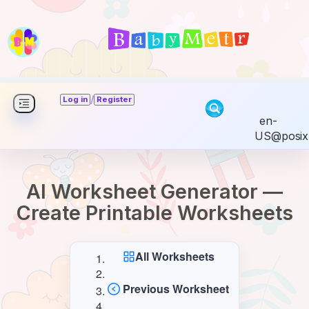
/
Log in
Register
en-
US@posix
AI Worksheet Generator —
Create Printable Worksheets
All Worksheets
Previous Worksheet