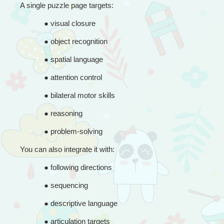
A single puzzle page targets:
● 
visual closure
● 
object recognition
● 
spatial language
● 
attention control
● 
bilateral motor skills
● 
reasoning
● 
problem-solving
You can also integrate it with:
● 
following directions
● 
sequencing
● 
descriptive language
● 
articulation targets