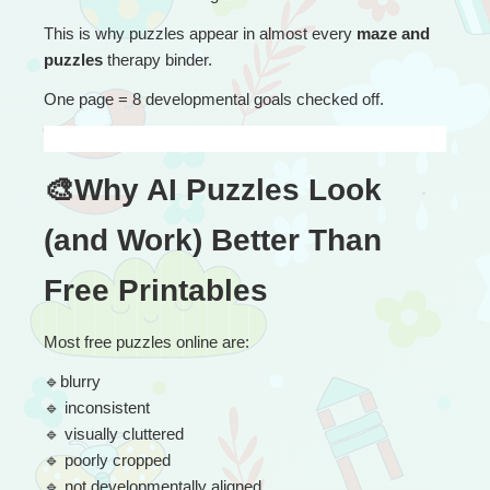
This is why puzzles appear in almost every 
maze and 
puzzles
 therapy binder.
One page = 8 developmental goals checked off.
🎨Why AI Puzzles Look 
(and Work) Better Than 
Free Printables
Most free puzzles online are:
🔹
blurry
🔹
 inconsistent
🔹
 visually cluttered
🔹
 poorly cropped
🔹
 not developmentally aligned