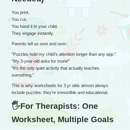
You print.
You cut.
You hand it to your child.
They engage instantly.
Parents tell us over and over:
“
Puzzles hold my child’s attention longer than any app.”
“My 3-year-old asks for more!”
“It’s the only quiet activity that actually teaches 
something.”
This is why worksheets for 3 yr olds almost always 
include puzzles: they’re irresistible 
and
 educational.
🖐For Therapists: One 
Worksheet, Multiple Goals