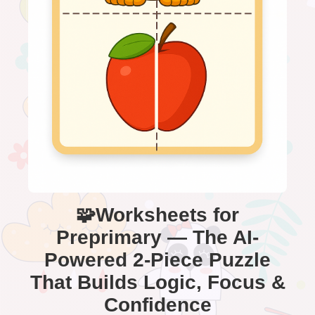
🧩Worksheets for
Preprimary — The AI-
Powered 2-Piece Puzzle
That Builds Logic, Focus &
Confidence