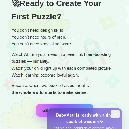
🚀Ready to Create Your 
First Puzzle?
You don’t need design skills.
You don’t need hours of prep.
You don’t need special software.
Watch AI turn your ideas into beautiful, brain-boosting 
puzzles — instantly.
Watch your child light up with each completed picture.
Watch learning become joyful again.
Because when two puzzle halves meet…
the whole world starts to make sense.
Generate Worksheet
BabyMetr is ready with a tiny
spark of wisdom ✨
Ask me about child development, playful