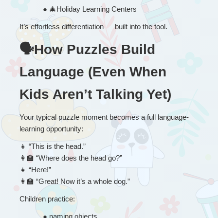
● 
🎄
Holiday Learning Centers
It’s effortless differentiation — built into the tool.
🗣How Puzzles Build 
Language (Even When 
Kids Aren’t Talking Yet)
Your typical puzzle moment becomes a full language-
learning opportunity:
👧
 “
This is the head.”
👩
 “Where does the head go?”
👧
 “Here!”
👩
 “Great! Now it’s a whole dog.”
Children practice:
● 
naming objects