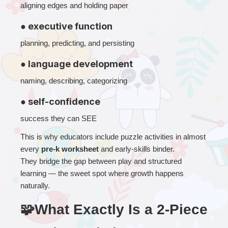
aligning edges and holding paper
● executive function
planning, predicting, and persisting
● language development
naming, describing, categorizing
● self-confidence
success they can SEE
This is why educators include puzzle activities in almost 
every 
pre-k worksheet
 and early-skills binder.
They bridge the gap between play and structured 
learning — the sweet spot where growth happens 
naturally.
🧩What Exactly Is a 2-Piece 