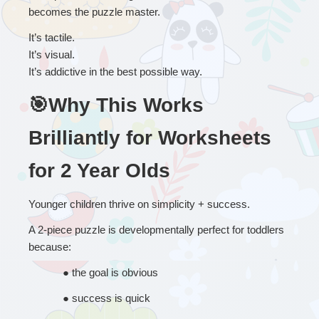
becomes the puzzle master.
It’s tactile.
It’s visual.
It’s addictive in the best possible way.
🎯Why This Works 
Brilliantly for Worksheets 
for 2 Year Olds
Younger children thrive on simplicity + success.
A 2-piece puzzle is developmentally perfect for toddlers 
because:
● 
the goal is obvious
● 
success is quick