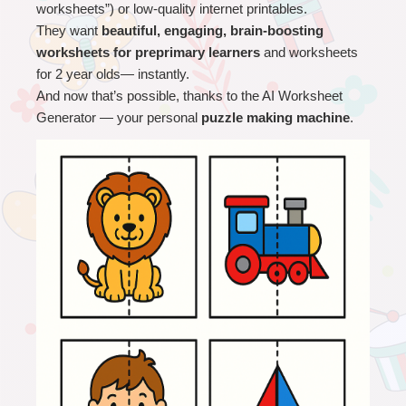
worksheets”) or low-quality internet printables.
They want 
beautiful, engaging, brain-boosting 
worksheets for preprimary learners
 and worksheets 
for 2 year olds
— instantly.
And now that’s possible, thanks to the AI Worksheet 
Generator — your personal 
puzzle making machine
.