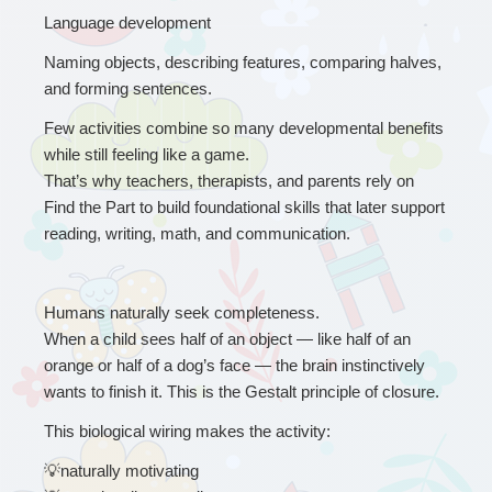
Language development
Naming objects, describing features, comparing halves, 
and forming sentences.
Few activities combine so many developmental benefits 
while still feeling like a game.
That’s why teachers, therapists, and parents rely on 
Find the Part to build foundational skills that later support 
reading, writing, math, and communication.
Humans naturally seek completeness.
When a child sees half of an object — like half of an 
orange or half of a dog’s face — the brain instinctively 
wants to finish it. This is the Gestalt principle of closure.
This biological wiring makes the activity:
💡
naturally motivating