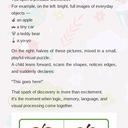
For example, on the left: bright, full images of everyday 
objects —
🍎
 an apple
🚗
 a tiny car
🐻
 a teddy bear
🪀
 a yo-yo
On the right: halves of these pictures, mixed in a small, 
playful visual puzzle.
A child leans forward, scans the shapes, notices edges, 
and suddenly declares:
“
This goes here!”
That spark of discovery is more than excitement.
It’s the moment when logic, memory, language, and 
visual processing come together.