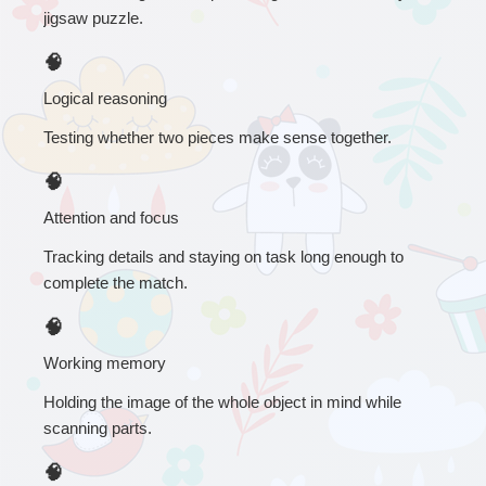
jigsaw puzzle.
🧠
Logical reasoning
Testing whether two pieces make sense together.
🧠
Attention and focus
Tracking details and staying on task long enough to 
complete the match.
🧠
Working memory
Holding the image of the whole object in mind while 
scanning parts.
🧠