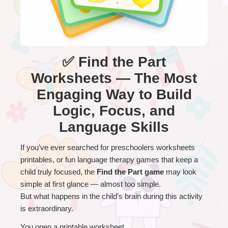
✅ Find the Part
Worksheets — The Most
Engaging Way to Build
Logic, Focus, and
Language Skills
If you’ve ever searched for preschoolers worksheets 
printables, or fun language therapy games that keep a 
child truly focused, the 
Find the Part game
 may look 
simple at first glance — almost too simple.
But what happens in the child’s brain during this activity 
is extraordinary.
You open a printable worksheet.