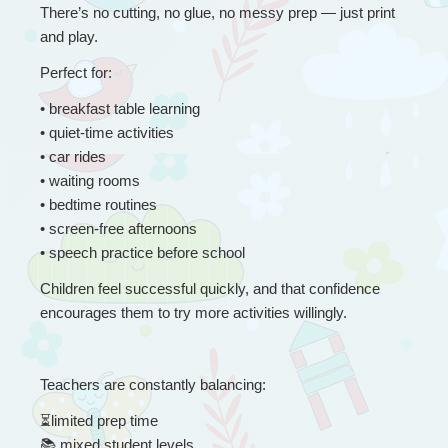
There’s no cutting, no glue, no messy prep — just print 
and play.
Perfect for:
• 
breakfast table learning
• quiet-time activities
• car rides
• waiting rooms
• bedtime routines
• screen-free afternoons
• speech practice before school
Children feel successful quickly, and that confidence 
encourages them to try more activities willingly.
Teachers are constantly balancing:
⏳
limited prep time
📚
 mixed student levels