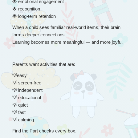
🌟
 emotional engagement
🌟
 recognition
🌟
 long-term retention
When a child sees familiar real-world items, their brain 
forms deeper connections.
Learning becomes more meaningful — and more joyful.
Parents want activities that are:
💡
easy
💡
 screen-free
💡
 independent
💡
 educational
💡
 quiet
💡
 fast
💡
 calming
Find the Part checks every box.