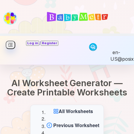
/
Log in
Register
en-
US@posix
AI Worksheet Generator —
Create Printable Worksheets
All Worksheets
Previous Worksheet