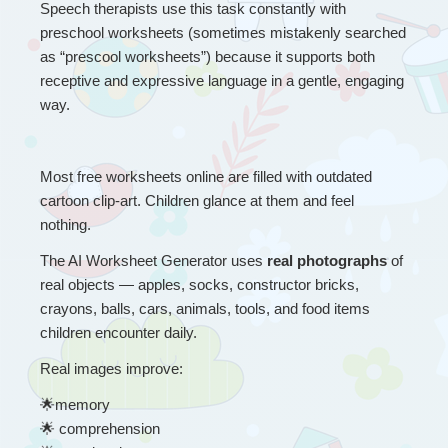
Speech therapists use this task constantly with 
preschool worksheets (sometimes mistakenly searched 
as “prescool worksheets”) because it supports both 
receptive and expressive language in a gentle, engaging 
way.
Most free worksheets online are filled with outdated 
cartoon clip-art. Children glance at them and feel 
nothing.
The AI Worksheet Generator uses 
real photographs
 of 
real objects — apples, socks, constructor bricks, 
crayons, balls, cars, animals, tools, and food items 
children encounter daily.
Real images improve:
🌟
memory
🌟
 comprehension