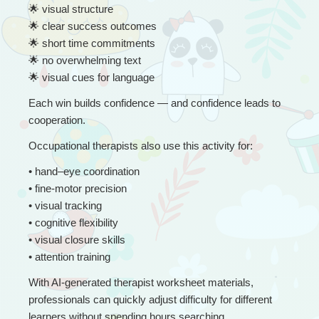
🌟
 visual structure
🌟
 clear success outcomes
🌟
 short time commitments
🌟
 no overwhelming text
🌟
 visual cues for language
Each win builds confidence — and confidence leads to 
cooperation.
Occupational therapists also use this activity for:
• 
hand–eye coordination
• fine-motor precision
• visual tracking
• cognitive flexibility
• visual closure skills
• attention training
With AI-generated therapist worksheet materials, 
professionals can quickly adjust difficulty for different 
learners without spending hours searching.