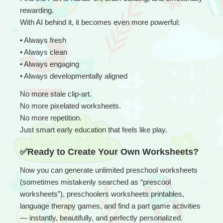
rewarding.
With AI behind it, it becomes even more powerful:
• 
Always fresh
• Always clean
• Always engaging
• Always developmentally aligned
No more stale clip-art.
No more pixelated worksheets.
No more repetition.
Just smart early education that feels like play.
✅Ready to Create Your Own Worksheets?
Now you can generate unlimited preschool worksheets 
(sometimes mistakenly searched as “prescool 
worksheets”), preschoolers worksheets printables, 
language therapy games, and find a part game activities 
— instantly, beautifully, and perfectly personalized.