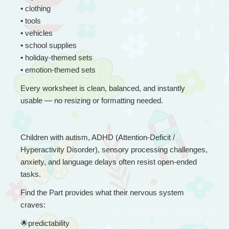
• clothing
• tools
• vehicles
• school supplies
• holiday-themed sets
• emotion-themed sets
Every worksheet is clean, balanced, and instantly 
usable — no resizing or formatting needed.
Children with autism, ADHD (Attention-Deficit / 
Hyperactivity Disorder), sensory processing challenges, 
anxiety, and language delays often resist open-ended 
tasks.
Find the Part provides what their nervous system 
craves:
🌟
predictability