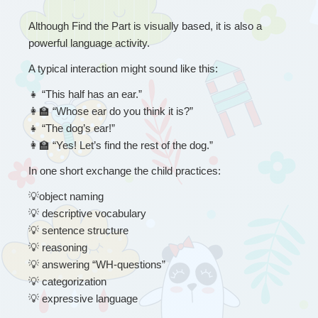
Although Find the Part is visually based, it is also a 
powerful language activity.
A typical interaction might sound like this:
👧
 “
This half has an ear.”
👩
 “Whose ear do you think it is?”
👧
 “The dog’s ear!”
👩
 “Yes! Let’s find the rest of the dog.”
In one short exchange the child practices:
💡
object naming
💡
 descriptive vocabulary
💡
 sentence structure
💡
 reasoning
💡
 answering “WH-questions”
💡
 categorization
💡
 expressive language