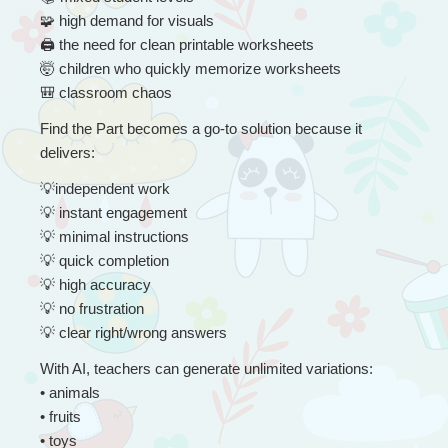
🧩
 high demand for visuals
🖨
 the need for clean printable worksheets
🤯
 children who quickly memorize worksheets
🎒
 classroom chaos
Find the Part becomes a go-to solution because it 
delivers:
💡
independent work
💡
 instant engagement
💡
 minimal instructions
💡
 quick completion
💡
 high accuracy
💡
 no frustration
💡
 clear right/wrong answers
With AI, teachers can generate unlimited variations:
• animals
• fruits
• toys