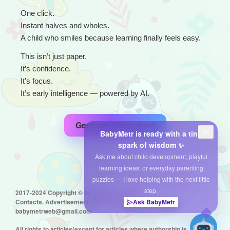
One click.
Instant halves and wholes.
A child who smiles because learning finally feels easy.
This isn’t just paper.
It’s confidence.
It’s focus.
It’s early intelligence — powered by AI.
Generate Worksheet
BabyMetr is ready with a tiny
spark of wisdom ✨
Ask me about child development, playful
learning ideas, or everyday parenting
puzzles — I love helping with the next little
step.
2017-2024 Copyright © by babymetr.com
Contacts. Advertisement placement:
Ask BabyMetr
babymetrweb@gmail.com
All rights to articles(except for articles where authorship is