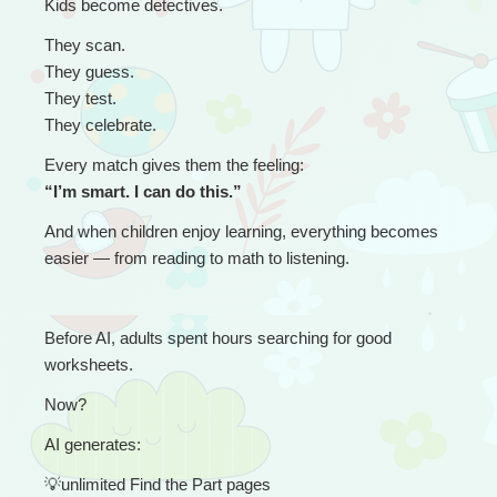
Kids become detectives.
They scan.
They guess.
They test.
They celebrate.
Every match gives them the feeling:
“I’m smart. I can do this.”
And when children enjoy learning, everything becomes 
easier — from reading to math to listening.
Before AI, adults spent hours searching for good 
worksheets.
Now?
AI generates:
💡
unlimited Find the Part pages