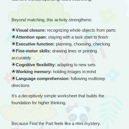
Beyond matching, this activity strengthens:
🌟
Visual closure:
 recognizing whole objects from parts
🌟
Attention span:
 staying with a task start to finish
🌟
Executive function:
 planning, choosing, checking
🌟
Fine-motor skills:
 drawing lines or pointing 
accurately
🌟
Cognitive flexibility:
 adapting to new sets
🌟
Working memory:
 holding images in mind
🌟
Language comprehension:
 following multistep 
directions
It’s a deceptively simple worksheet that builds the 
foundation for higher thinking.
Because Find the Part feels like a mini mystery.