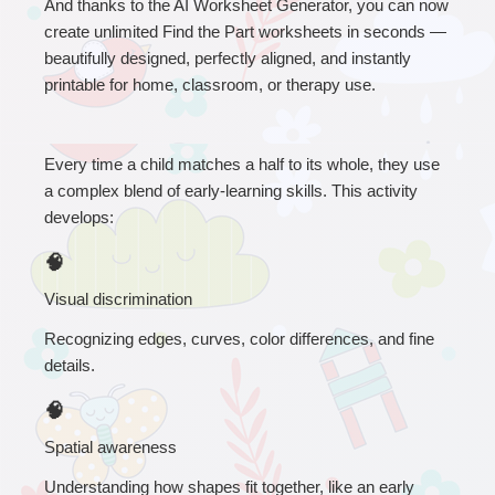
A
nd thanks to the AI Worksheet Generator, you can now 
create unlimited Find the Part worksheets in seconds — 
beautifully designed, perfectly aligned, and instantly 
printable for home, classroom, or therapy use.
Every time a child matches a half to its whole, they use 
a complex blend of early-learning skills. This activity 
develops:
🧠
Visual discrimination
Recognizing edges, curves, color differences, and fine 
details.
🧠
Spatial awareness
Understanding how shapes fit together, like an early 