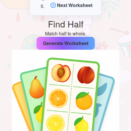
Next Worksheet
Find Half
Match half to whole.
Generate Worksheet