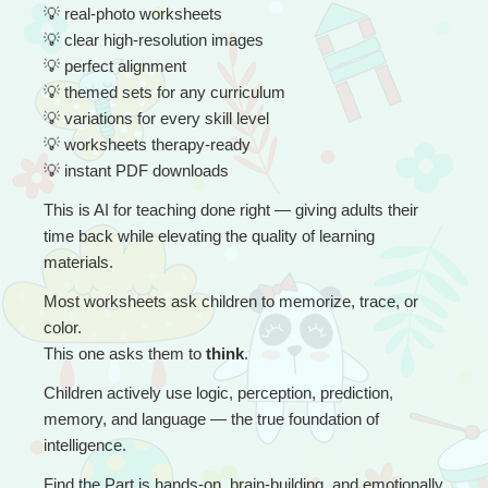
💡
 real-photo worksheets
💡
 clear high-resolution images
💡
 perfect alignment
💡
 themed sets for any curriculum
💡
 variations for every skill level
💡
 worksheets therapy-ready
💡
 instant PDF downloads
This is AI for teaching done right — giving adults their 
time back while elevating the quality of learning 
materials.
Most worksheets ask children to memorize, trace, or 
color.
This one asks them to 
think
.
Children actively use logic, perception, prediction, 
memory, and language — the true foundation of 
intelligence.
Find the Part is hands-on, brain-building, and emotionally 