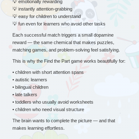
💡
 emotionally rewarding
💡
 instantly attention-grabbing
💡
 easy for children to understand
💡
 fun even for learners who avoid other tasks
Each successful match triggers a small dopamine 
reward — the same chemical that makes puzzles, 
matching games, and problem-solving feel satisfying.
This is why the Find the Part game works beautifully for:
• 
children with short attention spans
• autistic learners
• bilingual children
• late talkers
• toddlers who usually avoid worksheets
• children who need visual structure
The brain wants to complete the picture — and that 
makes learning effortless.