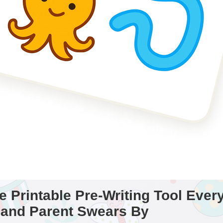
 Printable Pre-Writing Tool Ever
 and Parent Swears By