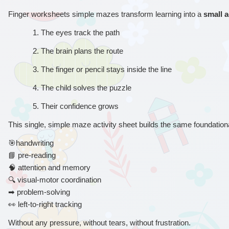
Finger worksheets simple mazes transform learning into a 
small 
1. 
The eyes track the path
2. 
The brain plans the route
3. 
The finger or pencil stays inside the line
4. 
The child solves the puzzle
5. 
Their confidence grows
This single, simple maze activity sheet builds the same foundational
🎯
handwriting
📘
 pre-reading
🧠
 attention and memory
🔍
 visual-motor coordination
➡
 problem-solving
👀
 left-to-right tracking
Without any pressure, without tears, without frustration.