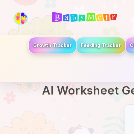
Growth Tracker
Feeding Tracker
C
AI Worksheet Ge