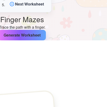
Next Worksheet
Finger Mazes
Trace the path with a finger.
Generate Worksheet