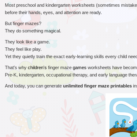
Most preschool and kindergarten worksheets (sometimes mistakenl
before their hands, eyes, and attention are ready.
But finger mazes?
They do something magical.
They look like a game.
They feel like play.
Yet they quietly train the exact early-learning skills every child ne
That’s why 
 finger maze 
 worksheets have become
children's
games
Pre-K, kindergarten, occupational therapy, and early language ther
And today, you can generate 
unlimited finger maze printables
 i