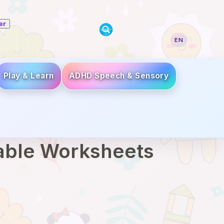
er
EN
Play & Learn
ADHD Speech & Sensory
table Worksheets