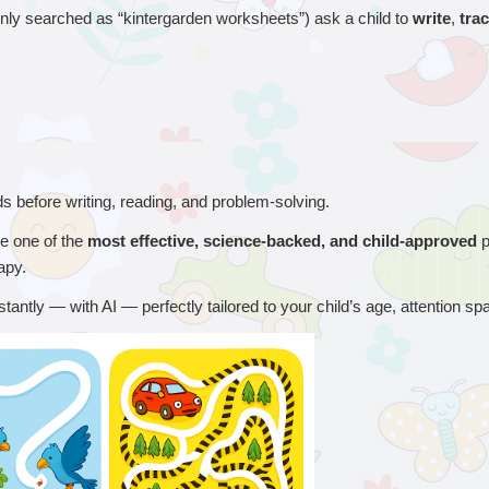
y searched as “kintergarden worksheets”) ask a child to 
write
, 
tra
eds before writing, reading, and problem-solving.
 one of the 
most effective, science-backed, and child-approved
 
apy.
nstantly — with AI — perfectly tailored to your child’s age, attention sp