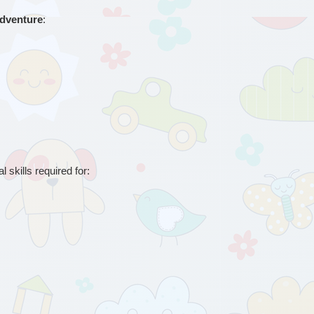
adventure
:
 skills required for: