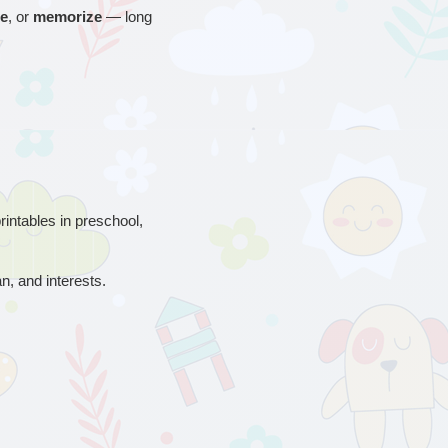
ce
, or 
memorize
 — long 
printables in preschool, 
an, and interests.