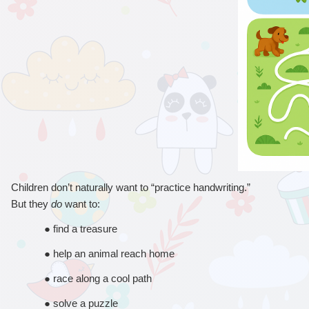
Children don’t naturally want to “practice handwriting.”
But they 
do
 want to:
● 
find a treasure
● 
help an animal reach home
● 
race along a cool path
● 
solve a puzzle