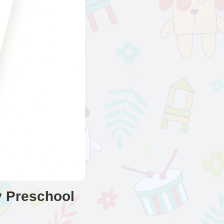
y Preschool