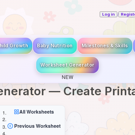
/
Log in
Regist
hild Growth
Baby Nutrition
Milestones & Skills
Worksheet Generator
NEW
nerator — Create Prin
All Worksheets
Previous Worksheet