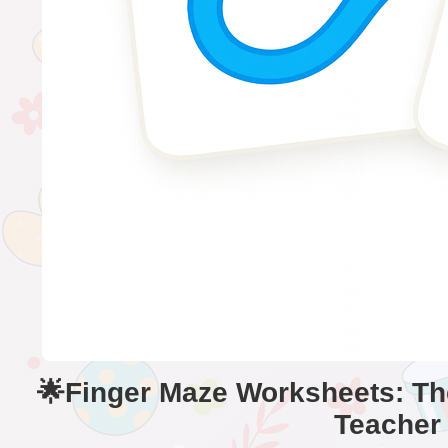
🌟Finger Maze Worksheets: The
Teacher