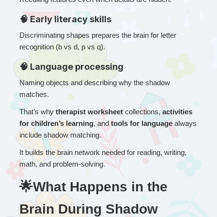
🧠 Early literacy skills
Discriminating shapes prepares the brain for letter 
recognition (b vs d, p vs q).
🧠 Language processing
Naming objects and describing why the shadow 
matches.
That’s why 
therapist worksheet
 collections, 
activities 
for children’s learning
, and 
tools for language
 always 
include shadow matching.
It builds the brain network needed for reading, writing, 
math, and problem-solving.
🌟What Happens in the 
Brain During Shadow 