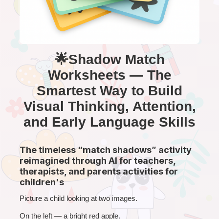
🌟Shadow Match
Worksheets — The
Smartest Way to Build
Visual Thinking, Attention,
and Early Language Skills
The timeless “match shadows” activity
reimagined through AI for teachers,
therapists, and parents activities for
children's
Picture a child looking at two images.
On the left — a bright red apple.