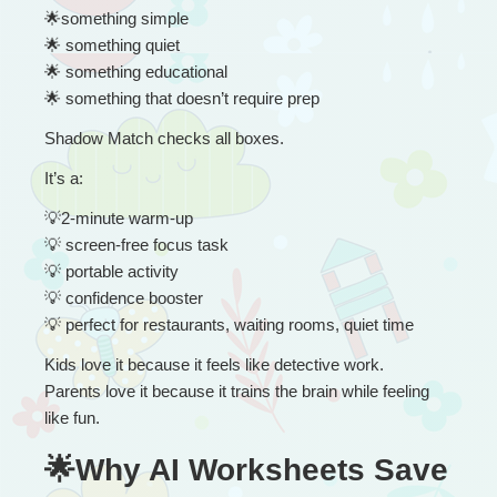
🌟
something simple
🌟
 something quiet
🌟
 something educational
🌟
 something that doesn’t require prep
Shadow Match checks all boxes.
It’s a:
💡
2-minute warm-up
💡
 screen-free focus task
💡
 portable activity
💡
 confidence booster
💡
 perfect for restaurants, waiting rooms, quiet time
Kids love it because it feels like detective work.
Parents love it because it trains the brain while feeling 
like fun.
🌟Why AI Worksheets Save 