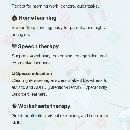
Perfect for morning work, centers, quiet tasks.
🏠 Home learning
Screen-free, calming, easy for parents, and highly 
engaging.
💬 Speech therapy
Supports vocabulary, describing, categorizing, and 
expressive language.
🧩
Special education
Clear right-or-wrong answers make it low-stress for 
autistic and ADHD (Attention-Deficit / Hyperactivity 
Disorder) learners.
🧠 Worksheets therapy
Great for attention, visual reasoning, and fine-motor 
skills.