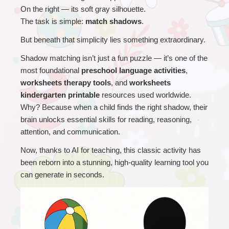
On the right — its soft gray silhouette.
The task is simple: 
match shadows
.
But beneath that simplicity lies something extraordinary.
Shadow matching isn’t just a fun puzzle — it’s one of the 
most foundational 
preschool language activities
, 
worksheets therapy tools
, and 
worksheets 
kindergarten printable
 resources used worldwide.
Why? Because when a child finds the right shadow, their 
brain unlocks essential skills for reading, reasoning, 
attention, and communication.
Now, thanks to AI for teaching, this classic activity has 
been reborn into a stunning, high-quality learning tool you 
can generate in seconds.