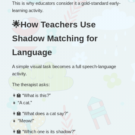
This is why educators consider it a gold-standard early-
learning activity.
🌟How Teachers Use 
Shadow Matching for 
Language
A simple visual task becomes a full speech-language 
activity.
The therapist asks:
👩
 “
What is this?”
👧
 “A cat.”
👩
 “
What does a cat say?”
👧
 “Meow!”
👩
 “
Which one is its shadow?”