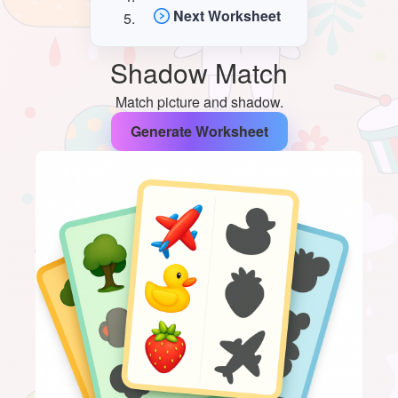
Next Worksheet
Shadow Match
Match picture and shadow.
Generate Worksheet