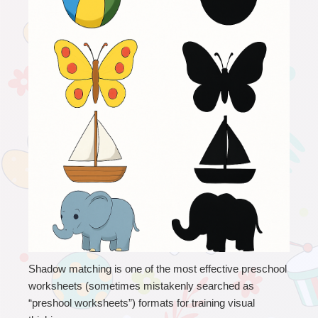
Shadow matching is one of the most effective preschool 
worksheets (sometimes mistakenly searched as 
“preshool worksheets”) formats for training visual 