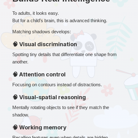
To adults, it looks easy.
But for a child’s brain, this is advanced thinking.
Matching shadows develops:
🧠 Visual discrimination
Spotting tiny details that differentiate one shape from 
another.
🧠 Attention control
Focusing on contours instead of distractions.
🧠 Visual-spatial reasoning
Mentally rotating objects to see if they match the 
shadow.
🧠 Working memory
Recalling features even when details are hidden.