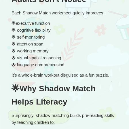
Each Shadow Match worksheet quietly improves:
🌟
executive function
🌟
 cognitive flexibility
🌟
 self-monitoring
🌟
 attention span
🌟
 working memory
🌟
 visual-spatial reasoning
🌟
 language comprehension
It’s a whole-brain workout disguised as a fun puzzle.
🌟Why Shadow Match 
Helps Literacy
Surprisingly, shadow matching builds pre-reading skills 
by teaching children to: