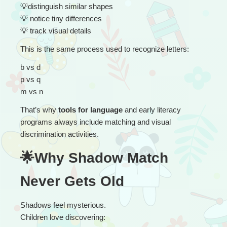
💡
distinguish similar shapes
💡
 notice tiny differences
💡
 track visual details
This is the same process used to recognize letters:
b vs d
p vs q
m vs n
That’s why 
tools for language
 and early literacy 
programs always include matching and visual 
discrimination activities.
🌟Why Shadow Match 
Never Gets Old
Shadows feel mysterious.
Children love discovering: