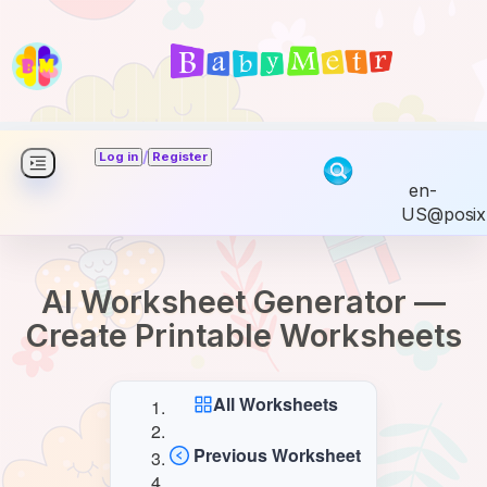
/
Log in
Register
en-
US@posix
AI Worksheet Generator —
Create Printable Worksheets
All Worksheets
Previous Worksheet