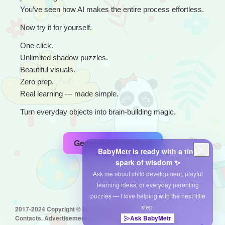
You’ve seen how AI makes the entire process effortless.
Now try it for yourself.
One click.
Unlimited shadow puzzles.
Beautiful visuals.
Zero prep.
Real learning — made simple.
Turn everyday objects into brain-building magic.
Generate Worksheet
BabyMetr is ready with a tiny
spark of wisdom ✨
Ask me about child development, playful
learning ideas, or everyday parenting
puzzles — I love helping with the next little
step.
2017-2024 Copyright © by babymetr.com
Ask BabyMetr
Contacts. Advertisement placement: