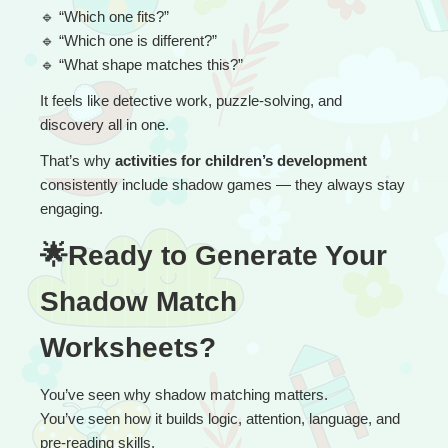
🔹
 “
Which one fits?”
🔹
 “Which one is different?”
🔹
 “What shape matches this?”
It feels like detective work, puzzle-solving, and 
discovery all in one.
That’s why 
activities for children’s development
consistently include shadow games — they always stay 
engaging.
🌟Ready to Generate Your 
Shadow Match 
Worksheets?
You’ve seen why shadow matching matters.
You’ve seen how it builds logic, attention, language, and 
pre-reading skills.