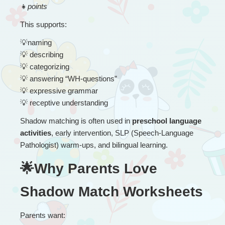
👧
points
This supports:
💡
naming
💡
 describing
💡
 categorizing
💡
 answering “WH-questions”
💡
 expressive grammar
💡
 receptive understanding
Shadow matching is often used in 
preschool language 
activities
, early intervention, SLP (Speech-Language 
Pathologist) warm-ups, and bilingual learning.
🌟Why Parents Love 
Shadow Match Worksheets
Parents want: