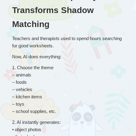
Transforms Shadow 
Matching
Teachers and therapists used to spend hours searching 
for good worksheets.
Now, AI does everything:
1
. 
Choose the theme
– animals
– foods
– vehicles
– kitchen items
– toys
– school supplies, etc. 
2
. 
AI instantly generates:
• object photos