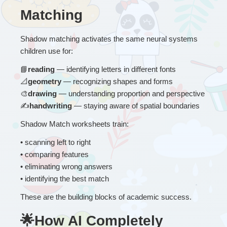
Matching
Shadow matching activates the same neural systems 
children use for:
📘
reading
 — identifying letters in different fonts
📐
geometry
 — recognizing shapes and forms
🎨
drawing
 — understanding proportion and perspective
✍
handwriting
 — staying aware of spatial boundaries
Shadow Match worksheets train:
• 
scanning left to right
• comparing features
• eliminating wrong answers
• identifying the best match
These are the building blocks of academic success.
🌟How AI Completely 