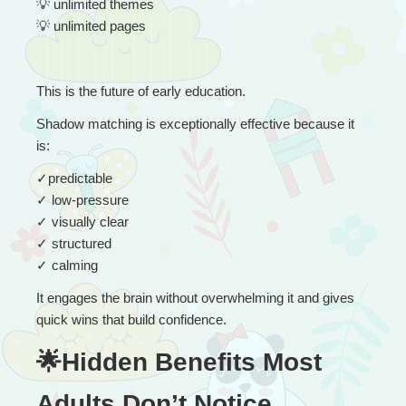
💡
 unlimited themes
💡
 unlimited pages
This is the future of early education.
Shadow matching is exceptionally effective because it 
is:
✓
predictable
✓
 low-pressure
✓
 visually clear
✓
 structured
✓
 calming
It engages the brain without overwhelming it and gives 
quick wins that build confidence.
🌟Hidden Benefits Most 
Adults Don’t Notice