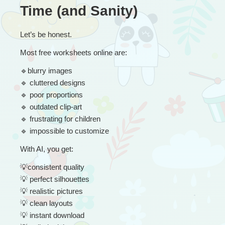
Time (and Sanity)
Let’s be honest.
Most free worksheets online are:
🔹
blurry images
🔹
 cluttered designs
🔹
 poor proportions
🔹
 outdated clip-art
🔹
 frustrating for children
🔹
 impossible to customize
With AI, you get:
💡
consistent quality
💡
 perfect silhouettes
💡
 realistic pictures
💡
 clean layouts
💡
 instant download