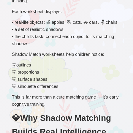
thinking.
Each worksheet displays:
• 
real-life objects: 
🍎
 apples, 
🐱
 cats, 
🚗
 cars, 
🪑
 chairs
• a set of realistic shadows
• the child’s task: connect each object to its matching 
shadow
Shadow Match worksheets help children notice:
💡
outlines
💡
 proportions
💡
 surface shapes
💡
 silhouette differences
This is far more than a cute matching game — it’s early 
cognitive training.
💎Why Shadow Matching 
Builds Real Intelligence