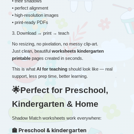
• their shadows
• perfect alignment
• high-resolution images
• print-ready PDFs
3
. 
Download → print → teach
No resizing, no pixelation, no messy clip-art.
Just clean, beautiful 
worksheets kindergarten 
printable
 pages created in seconds.
This is what 
AI for teaching
 should look like — real 
support, less prep time, better learning.
🌟Perfect for Preschool, 
Kindergarten & Home
Shadow Match worksheets work everywhere:
🏫 Preschool & kindergarten