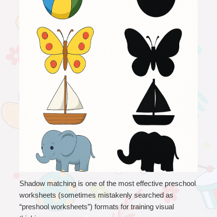
Shadow matching is one of the most effective preschool 
worksheets (sometimes mistakenly searched as 
“preshool worksheets”) formats for training visual 