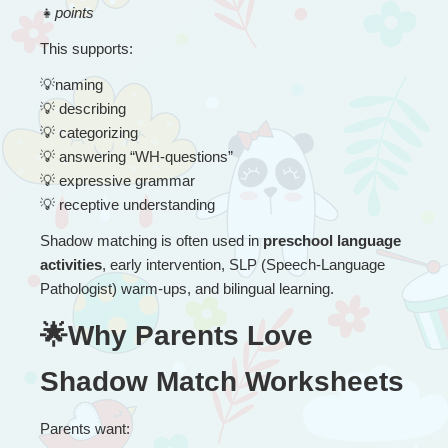
👧
points
This supports:
💡
naming
💡
 describing
💡
 categorizing
💡
 answering “WH-questions”
💡
 expressive grammar
💡
 receptive understanding
Shadow matching is often used in 
preschool language 
activities
, early intervention, SLP (Speech-Language 
Pathologist) warm-ups, and bilingual learning.
🌟Why Parents Love 
Shadow Match Worksheets
Parents want: