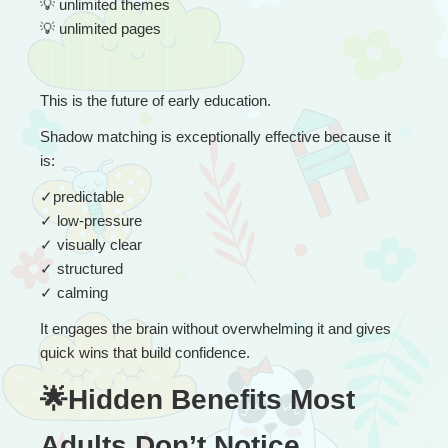
💡
 unlimited themes
💡
 unlimited pages
This is the future of early education.
Shadow matching is exceptionally effective because it 
is:
✓
predictable
✓
 low-pressure
✓
 visually clear
✓
 structured
✓
 calming
It engages the brain without overwhelming it and gives 
quick wins that build confidence.
🌟Hidden Benefits Most 
Adults Don’t Notice