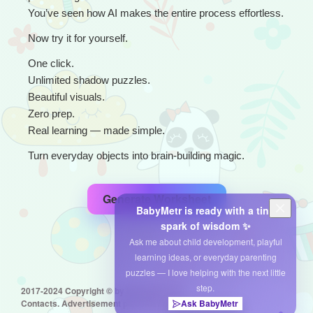
You’ve seen how AI makes the entire process effortless.
Now try it for yourself.
One click.
Unlimited shadow puzzles.
Beautiful visuals.
Zero prep.
Real learning — made simple.
Turn everyday objects into brain-building magic.
Generate Worksheet
BabyMetr is ready with a tiny
spark of wisdom ✨
Ask me about child development, playful
learning ideas, or everyday parenting
puzzles — I love helping with the next little
step.
2017-2024 Copyright © by babymetr.com
Ask BabyMetr
Contacts. Advertisement placement: