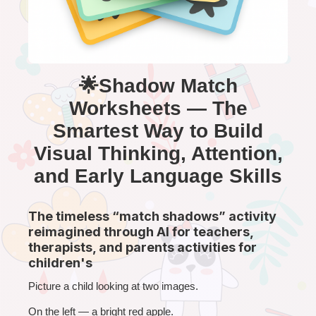
🌟Shadow Match
Worksheets — The
Smartest Way to Build
Visual Thinking, Attention,
and Early Language Skills
The timeless “match shadows” activity
reimagined through AI for teachers,
therapists, and parents activities for
children's
Picture a child looking at two images.
On the left — a bright red apple.