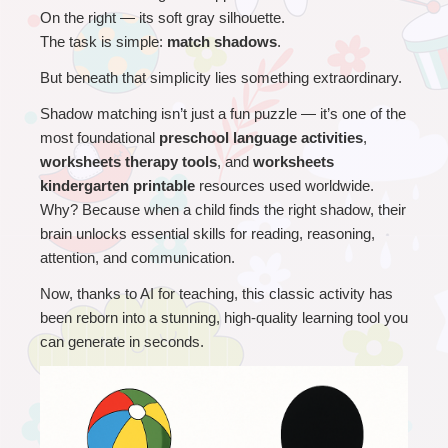
On the right — its soft gray silhouette.
The task is simple: 
match shadows
.
But beneath that simplicity lies something extraordinary.
Shadow matching isn’t just a fun puzzle — it’s one of the 
most foundational 
preschool language activities
, 
worksheets therapy tools
, and 
worksheets 
kindergarten printable
 resources used worldwide.
Why? Because when a child finds the right shadow, their 
brain unlocks essential skills for reading, reasoning, 
attention, and communication.
Now, thanks to AI for teaching, this classic activity has 
been reborn into a stunning, high-quality learning tool you 
can generate in seconds.