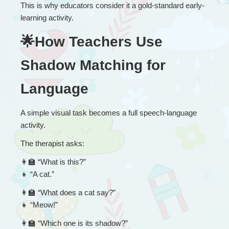
This is why educators consider it a gold-standard early-
learning activity.
🌟How Teachers Use 
Shadow Matching for 
Language
A simple visual task becomes a full speech-language 
activity.
The therapist asks:
👩
 “
What is this?”
👧
 “A cat.”
👩
 “
What does a cat say?”
👧
 “Meow!”
👩
 “
Which one is its shadow?”