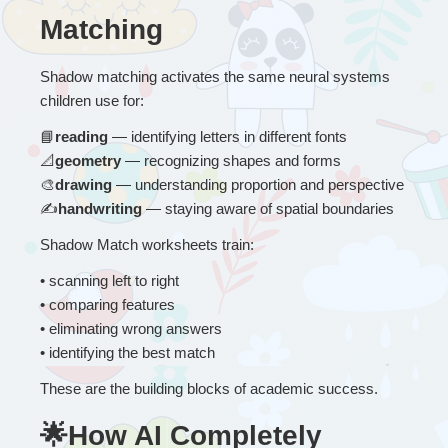
Matching
Shadow matching activates the same neural systems 
children use for:
📘
reading
 — identifying letters in different fonts
📐
geometry
 — recognizing shapes and forms
🎨
drawing
 — understanding proportion and perspective
✍
handwriting
 — staying aware of spatial boundaries
Shadow Match worksheets train:
• 
scanning left to right
• comparing features
• eliminating wrong answers
• identifying the best match
These are the building blocks of academic success.
🌟How AI Completely 