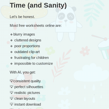
Time (and Sanity)
Let’s be honest.
Most free worksheets online are:
🔹
blurry images
🔹
 cluttered designs
🔹
 poor proportions
🔹
 outdated clip-art
🔹
 frustrating for children
🔹
 impossible to customize
With AI, you get:
💡
consistent quality
💡
 perfect silhouettes
💡
 realistic pictures
💡
 clean layouts
💡
 instant download