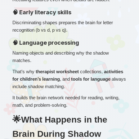
🧠 Early literacy skills
Discriminating shapes prepares the brain for letter 
recognition (b vs d, p vs q).
🧠 Language processing
Naming objects and describing why the shadow 
matches.
That’s why 
therapist worksheet
 collections, 
activities 
for children’s learning
, and 
tools for language
 always 
include shadow matching.
It builds the brain network needed for reading, writing, 
math, and problem-solving.
🌟What Happens in the 
Brain During Shadow 