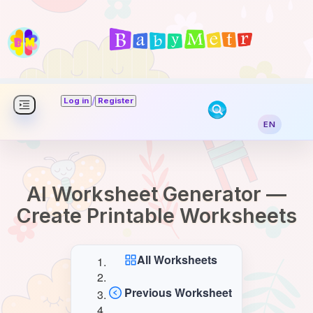
/
Log in
Register
EN
AI Worksheet Generator —
Create Printable Worksheets
All Worksheets
Previous Worksheet