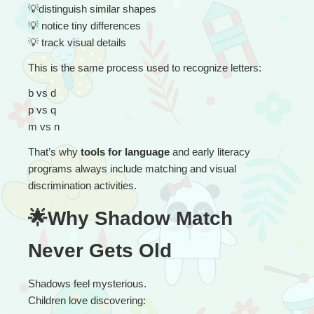
💡
distinguish similar shapes
💡
 notice tiny differences
💡
 track visual details
This is the same process used to recognize letters:
b vs d
p vs q
m vs n
That’s why 
tools for language
 and early literacy 
programs always include matching and visual 
discrimination activities.
🌟Why Shadow Match 
Never Gets Old
Shadows feel mysterious.
Children love discovering: