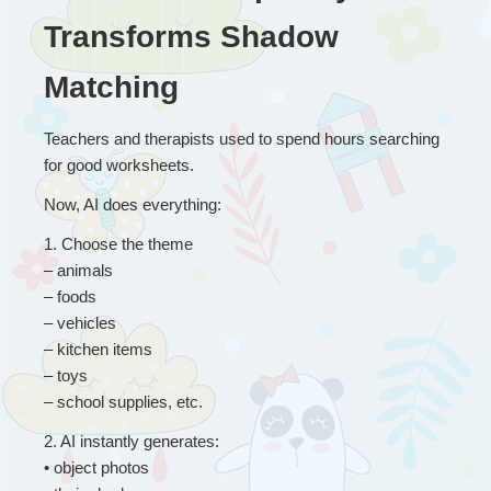
Transforms Shadow 
Matching
Teachers and therapists used to spend hours searching 
for good worksheets.
Now, AI does everything:
1
. 
Choose the theme
– animals
– foods
– vehicles
– kitchen items
– toys
– school supplies, etc. 
2
. 
AI instantly generates:
• object photos