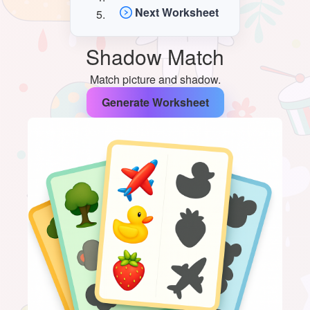
Next Worksheet
Shadow Match
Match picture and shadow.
Generate Worksheet