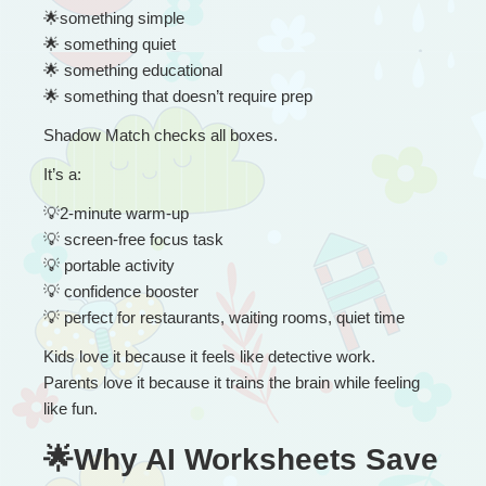
🌟
something simple
🌟
 something quiet
🌟
 something educational
🌟
 something that doesn’t require prep
Shadow Match checks all boxes.
It’s a:
💡
2-minute warm-up
💡
 screen-free focus task
💡
 portable activity
💡
 confidence booster
💡
 perfect for restaurants, waiting rooms, quiet time
Kids love it because it feels like detective work.
Parents love it because it trains the brain while feeling 
like fun.
🌟Why AI Worksheets Save 