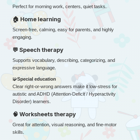
Perfect for morning work, centers, quiet tasks.
🏠 Home learning
Screen-free, calming, easy for parents, and highly 
engaging.
💬 Speech therapy
Supports vocabulary, describing, categorizing, and 
expressive language.
🧩
Special education
Clear right-or-wrong answers make it low-stress for 
autistic and ADHD (Attention-Deficit / Hyperactivity 
Disorder) learners.
🧠 Worksheets therapy
Great for attention, visual reasoning, and fine-motor 
skills.