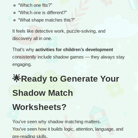
🔹
 “
Which one fits?”
🔹
 “Which one is different?”
🔹
 “What shape matches this?”
It feels like detective work, puzzle-solving, and 
discovery all in one.
That’s why 
activities for children’s development
consistently include shadow games — they always stay 
engaging.
🌟Ready to Generate Your 
Shadow Match 
Worksheets?
You’ve seen why shadow matching matters.
You’ve seen how it builds logic, attention, language, and 
pre-reading skills.