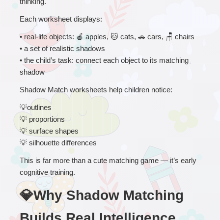
thinking.
Each worksheet displays:
• 
real-life objects: 
🍎
 apples, 
🐱
 cats, 
🚗
 cars, 
🪑
 chairs
• a set of realistic shadows
• the child’s task: connect each object to its matching 
shadow
Shadow Match worksheets help children notice:
💡
outlines
💡
 proportions
💡
 surface shapes
💡
 silhouette differences
This is far more than a cute matching game — it’s early 
cognitive training.
💎Why Shadow Matching 
Builds Real Intelligence