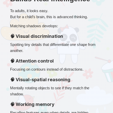
To adults, it looks easy.
But for a child’s brain, this is advanced thinking.
Matching shadows develops:
🧠 Visual discrimination
Spotting tiny details that differentiate one shape from 
another.
🧠 Attention control
Focusing on contours instead of distractions.
🧠 Visual-spatial reasoning
Mentally rotating objects to see if they match the 
shadow.
🧠 Working memory
Recalling features even when details are hidden.