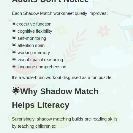
Each Shadow Match worksheet quietly improves:
🌟
executive function
🌟
 cognitive flexibility
🌟
 self-monitoring
🌟
 attention span
🌟
 working memory
🌟
 visual-spatial reasoning
🌟
 language comprehension
It’s a whole-brain workout disguised as a fun puzzle.
🌟Why Shadow Match 
Helps Literacy
Surprisingly, shadow matching builds pre-reading skills 
by teaching children to: