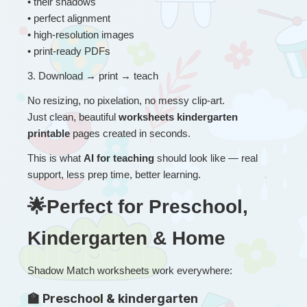
• their shadows
• perfect alignment
• high-resolution images
• print-ready PDFs
3
. 
Download → print → teach
No resizing, no pixelation, no messy clip-art.
Just clean, beautiful 
worksheets kindergarten 
printable
 pages created in seconds.
This is what 
AI for teaching
 should look like — real 
support, less prep time, better learning.
🌟Perfect for Preschool, 
Kindergarten & Home
Shadow Match worksheets work everywhere:
🏫 Preschool & kindergarten