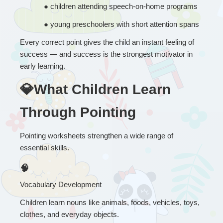
● 
children attending speech-on-home programs
● 
young preschoolers with short attention spans
Every correct point gives the child an instant feeling of 
success — and success is the strongest motivator in 
early learning.
💎What Children Learn 
Through Pointing
Pointing worksheets strengthen a wide range of 
essential skills.
🧠
Vocabulary Development
Children learn nouns like animals, foods, vehicles, toys, 
clothes, and everyday objects.