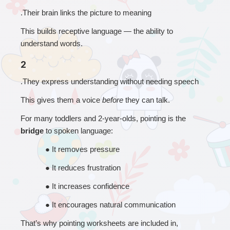
.Their brain links the picture to meaning
This builds receptive language — the ability to 
understand words.
2
.They express understanding without needing speech
This gives them a voice 
before
 they can talk.
For many toddlers and 2-year-olds, pointing is the 
bridge
 to spoken language:
● 
It removes pressure
● 
It reduces frustration
● 
It increases confidence
● 
It encourages natural communication
That’s why pointing worksheets are included in, 