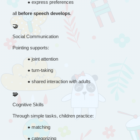
● 
express preferences
all 
before speech develops
.
🤝
Social Communication
Pointing supports:
● 
joint attention
● 
turn-taking
● 
shared interaction with adults
🧩
Cognitive Skills
Through simple tasks, children practice:
● 
matching
● 
categorizing