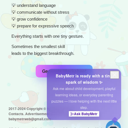
💡
 understand language
💡
 communicate without stress
💡
 grow confidence
💡
 prepare for expressive speech
Everything starts with one tiny gesture.
Sometimes the smallest skill
leads to the biggest breakthrough.
Generate Worksheet
BabyMetr is ready with a tiny
spark of wisdom ✨
Ask me about child development, playful
learning ideas, or everyday parenting
puzzles — I love helping with the next little
step.
2017-2024 Copyright © by babymetr.com
Contacts. Advertisement placement:
Ask BabyMetr
babymetrweb@gmail.com