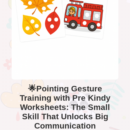
🌟Pointing Gesture
Training with Pre Kindy
Worksheets: The Small
Skill That Unlocks Big
Communication