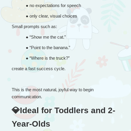
● 
no expectations for speech
● 
only clear, visual choices
Small prompts such as:
● 
“
Show me the cat.”
● 
“
Point to the banana.”
● 
“
Where is the truck?”
create a fast success cycle.
This is the most natural, joyful way to begin 
communication.
💎Ideal for Toddlers and 2-
Year-Olds