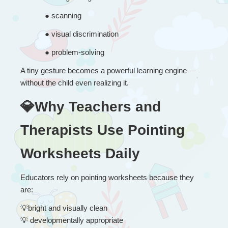
● 
scanning
● 
visual discrimination
● 
problem-solving
A tiny gesture becomes a powerful learning engine — 
without the child even realizing it.
💎Why Teachers and 
Therapists Use Pointing 
Worksheets Daily
Educators rely on pointing worksheets because they 
are:
💡
bright and visually clean
💡
 developmentally appropriate