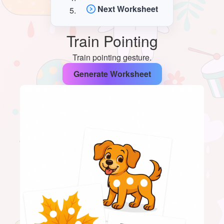
Next Worksheet
Train Pointing
Train pointing gesture.
Generate Worksheet