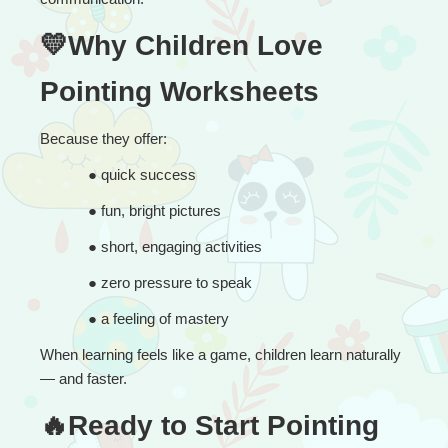
💛Why Children Love 
Pointing Worksheets
Because they offer:
● 
quick success
● 
fun, bright pictures
● 
short, engaging activities
● 
zero pressure to speak
● 
a feeling of mastery
When learning feels like a game, children learn naturally 
— and faster.
🔥Ready to Start Pointing 