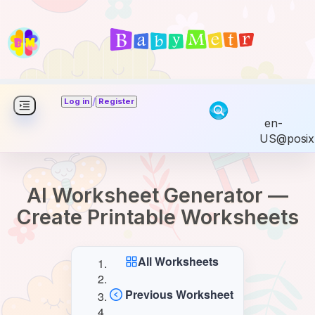
/
Log in
Register
en-
US@posix
AI Worksheet Generator —
Create Printable Worksheets
All Worksheets
Previous Worksheet