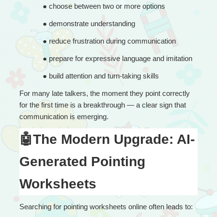
● 
choose between two or more options
● 
demonstrate understanding
● 
reduce frustration during communication
● 
prepare for expressive language and imitation
● 
build attention and turn-taking skills
For many late talkers, the moment they point correctly 
for the first time is a breakthrough — a clear sign that 
communication is emerging.
🤖The Modern Upgrade: AI-
Generated Pointing 
Worksheets
Searching for pointing worksheets online often leads to: