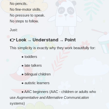
No pencils.
No fine-motor skills.
No pressure to speak.
No steps to follow.
Just:
👉 Look → Understand → Point
This simplicity is exactly why they work beautifully for:
● 
toddlers
● 
late talkers
● 
bilingual children
● 
autistic learners
● 
AAC beginners (AAC - children or adults who 
use 
Augmentative and Alternative Communication
systems)