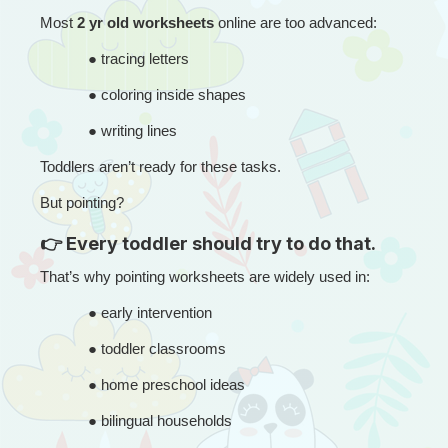
Most 
2 yr old worksheets
 online are too advanced:
● 
tracing letters
● 
coloring inside shapes
● 
writing lines
Toddlers aren’t ready for these tasks.
But pointing?
👉 Every toddler should try to do that.
That’s why pointing worksheets are widely used in:
● 
early intervention
● 
toddler classrooms
● 
home preschool ideas
● 
bilingual households