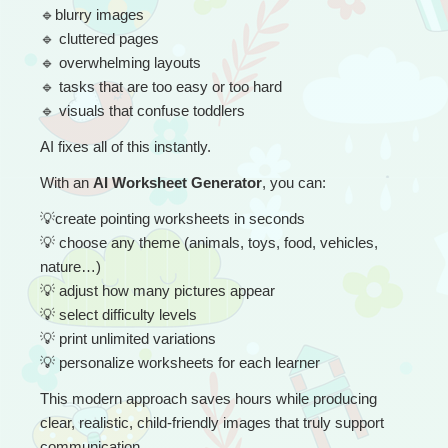
🔹
blurry images
🔹
 cluttered pages
🔹
 overwhelming layouts
🔹
 tasks that are too easy or too hard
🔹
 visuals that confuse toddlers
AI fixes all of this instantly.
With an 
AI Worksheet Generator
, you can:
💡
create pointing worksheets in seconds
💡
 choose any theme (animals, toys, food, vehicles, 
nature…)
💡
 adjust how many pictures appear
💡
 select difficulty levels
💡
 print unlimited variations
💡
 personalize worksheets for each learner
This modern approach saves hours while producing 
clear, realistic, child-friendly images that truly support 
communication.