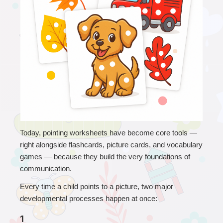
T
oday, pointing worksheets have become core tools — 
right alongside flashcards, picture cards, and vocabulary 
games — because they build the very foundations of 
communication.
Every time a child points to a picture, two major 
developmental processes happen at once:
1