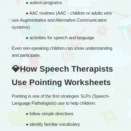
● 
autism programs
● 
AAC routines (AAC - children or adults who 
use 
Augmentative and Alternative Communication
systems)
● 
activities for speech and language
Even non-speaking children can show understanding 
and participate.
💎How Speech Therapists 
Use Pointing Worksheets
Pointing is one of the first strategies SLPs (Speech-
Language Pathologists) use to help children:
● 
follow simple directions
● 
identify familiar vocabulary