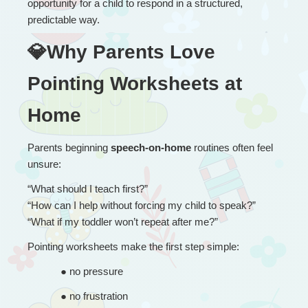
opportunity for a child to respond in a structured, 
predictable way.
💎Why Parents Love 
Pointing Worksheets at 
Home
Parents beginning 
speech-on-home
 routines often feel 
unsure:
“
What should I teach first?”
“How can I help without forcing my child to speak?”
“What if my toddler won’t repeat after me?”
Pointing worksheets make the first step simple:
● 
no pressure
● 
no frustration