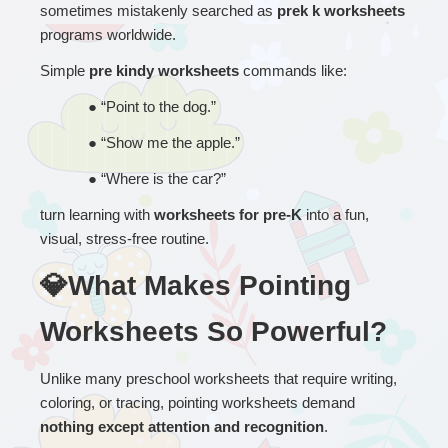
sometimes mistakenly searched as 
prek k worksheets
programs worldwide.
Simple 
pre kindy worksheets
 commands like:
● 
“
Point to the dog.”
● 
“
Show me the apple.”
● 
“
Where is the car?”
turn learning with 
worksheets for pre-K
 into a fun, 
visual, stress-free routine.
💎What Makes Pointing 
Worksheets So Powerful?
Unlike many preschool worksheets that require writing, 
coloring, or tracing, pointing worksheets demand 
nothing except attention and recognition
.