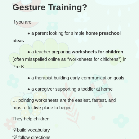
Gesture Training?
If you are:
● 
a parent looking for simple 
home preschool 
ideas
● 
a teacher preparing 
worksheets for children
(often misspelled online as “worksheets for childrens”) in 
Pre-K
● 
a therapist building early communication goals
● 
a caregiver supporting a toddler at home
… 
pointing worksheets are the easiest, fastest, and 
most effective place to begin.
They help children:
💡
build vocabulary
💡
 follow directions