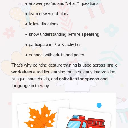
● 
answer yes/no and “what?” questions
● 
learn new vocabulary
● 
follow directions
● 
show understanding 
before speaking
● 
participate in Pre-K activities
● 
connect with adults and peers
That’s why pointing gesture training is used across 
pre k 
worksheets
, toddler learning routines, early intervention, 
bilingual households, and 
activities for speech and 
language
 in therapy.