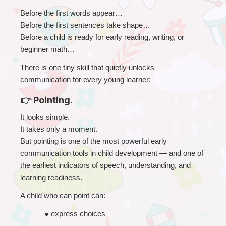
Before the first words appear…
Before the first sentences take shape…
Before a child is ready for early reading, writing, or 
beginner math…
There is one tiny skill that quietly unlocks 
communication for every young learner:
👉 Pointing.
It looks simple.
It takes only a moment.
But pointing is one of the most powerful early 
communication tools in child development — and one of 
the earliest indicators of speech, understanding, and 
learning readiness.
A child who can point can:
● 
express choices