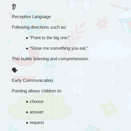
👂
Receptive Language
Following directions such as:
● 
“
Point to the big one.”
● 
“
Show me something you eat.”
This builds listening and comprehension.
🗣
Early Communication
Pointing allows children to:
● 
choose
● 
answer
● 
request