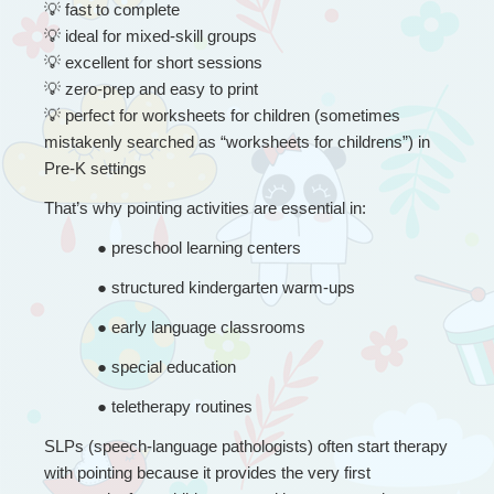
💡
 fast to complete
💡
 ideal for mixed-skill groups
💡
 excellent for short sessions
💡
 zero-prep and easy to print
💡
 perfect for worksheets for children (sometimes 
mistakenly searched as “worksheets for childrens”) in 
Pre-K settings
That’s why pointing activities are essential in:
● 
preschool learning centers
● 
structured kindergarten warm-ups
● 
early language classrooms
● 
special education
● 
teletherapy routines
SLPs (speech-language pathologists) often start therapy 
with pointing because it provides the very first 