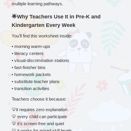
multiple learning pathways.
🌟Why Teachers Use It in Pre-K and 
Kindergarten Every Week
You’ll find this worksheet inside:
• 
morning warm-ups
• literacy centers
• visual-discrimination stations
• fast-finisher bins
• homework packets
• substitute teacher plans
• transition activities
Teachers choose it because:
💡
it requires zero explanation
💡
 every child can participate
💡
 it’s screen-free and quiet
💡
 it works for mixed skill levels