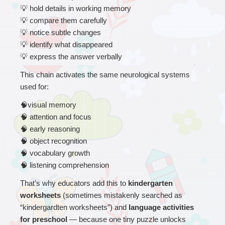
💡
 hold details in working memory
💡
 compare them carefully
💡
 notice subtle changes
💡
 identify what disappeared
💡
 express the answer verbally
This chain activates the same neurological systems 
used for:
🧠
visual memory
🧠
 attention and focus
🧠
 early reasoning
🧠
 object recognition
🧠
 vocabulary growth
🧠
 listening comprehension
That’s why educators add this to 
kindergarten 
worksheets 
(sometimes mistakenly searched as 
“kindergardten worksheets”) and 
language activities 
for preschool 
— because one tiny puzzle unlocks 