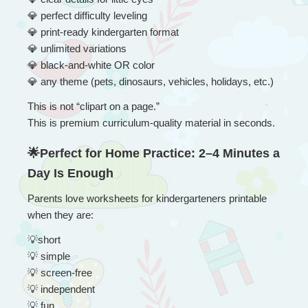
💎
 perfect difficulty leveling
💎
 print-ready kindergarten format
💎
 unlimited variations
💎
 black-and-white OR color
💎
 any theme (pets, dinosaurs, vehicles, holidays, etc.)
This is not “clipart on a page.”
This is premium curriculum-quality material in seconds.
🌟Perfect for Home Practice: 2–4 Minutes a 
Day Is Enough
Parents love worksheets for kindergarteners printable 
when they are:
💡
short
💡
 simple
💡
 screen-free
💡
 independent
💡
 fun