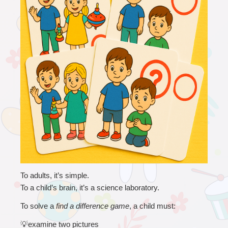
To adults, it’s simple.
To a child’s brain, it’s a science laboratory.
To solve a 
find a difference game
, a child must:
💡
examine two pictures