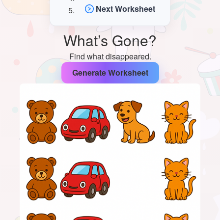
Next Worksheet
What’s Gone?
Find what disappeared.
Generate Worksheet