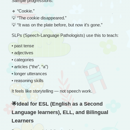
Sample progressions:
🔹
 “
Cookie.”
💡
 “The cookie disappeared.”
💡
 “It was on the plate before, but now it’s gone.”
SLPs (Speech-Language Pathologists) use this to teach:
• 
past tense
• adjectives
• categories
• articles (“the”, “a”)
• longer utterances
• reasoning skills
It feels like storytelling — not speech work.
🌟Ideal for ESL (English as a Second 
Language learners), ELL, and Bilingual 
Learners