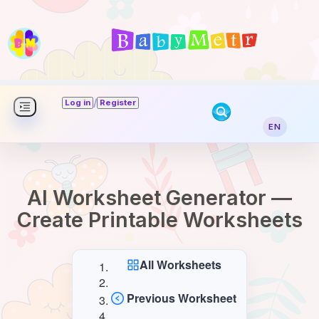
/
Log in
Register
EN
AI Worksheet Generator —
Create Printable Worksheets
All Worksheets
Previous Worksheet