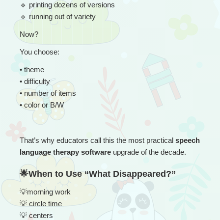
🔹
 printing dozens of versions
🔹
 running out of variety
Now?
You choose:
• 
theme
• difficulty
• number of items
• color or B/W
That’s why educators call this the most practical 
speech 
language therapy software
 upgrade of the decade.
🌟When to Use “What Disappeared?”
💡
morning work
💡
 circle time
💡
 centers