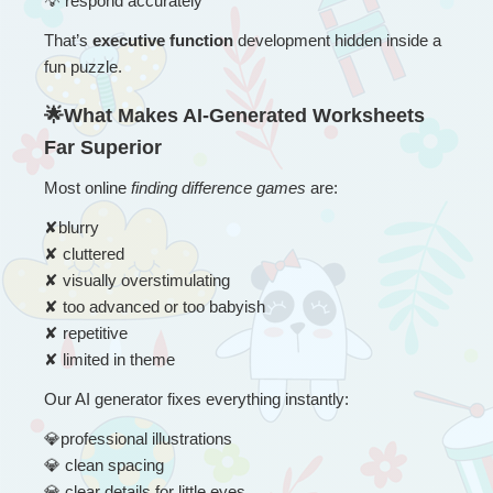
💡
 respond accurately
That’s 
executive function
 development hidden inside a 
fun puzzle.
🌟What Makes AI-Generated Worksheets 
Far Superior
Most online 
finding difference games
 are:
✘
blurry
✘
 cluttered
✘
 visually overstimulating
✘
 too advanced or too babyish
✘
 repetitive
✘
 limited in theme
Our AI generator fixes everything instantly:
💎
professional illustrations
💎
 clean spacing
💎
 clear details for little eyes