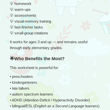
💡
 homework
💡
 warm-ups
💡
 assessments
💡
 visual-memory training
💡
 fast-finisher tasks
💡
 small-group rotations
It works for ages 3 and up — and remains useful 
through early elementary grades.
🌟Who Benefits the Most?
This worksheet is powerful for:
• 
preschoolers
• kindergarteners
• late talkers
• autism spectrum learners
• ADHD (Attention-Deficit / Hyperactivity Disorder)
• bilingual/ESL (
English as a Second Language
 learners) 