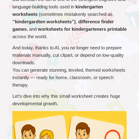
language-building tools used in 
kindergarten 
worksheets 
(sometimes mistakenly searched as 
“kindergardten worksheets”)
, 
difference finder 
games
, and 
worksheets for kindergarteners printable
across the world.
And today, thanks to AI, you no longer need to prepare 
materials manually, cut clipart, or depend on low-quality 
downloads.
You can generate stunning, leveled, themed worksheets 
instantly — ready for home, classroom, or speech 
therapy.
Let’s dive into why this small worksheet creates huge 
developmental growth.