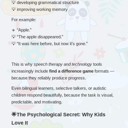
💡
 developing grammatical structure
💡
 improving working memory
For example:
🔹
 “
Apple.”
💡
 “The apple disappeared.”
💡
 “It was here before, but now it’s gone.”
This is why 
speech therapy and technology
 tools 
increasingly include 
find a difference game
 formats — 
because they reliably produce progress.
Even bilingual learners, selective talkers, or autistic 
children respond beautifully, because the task is visual, 
predictable, and motivating.
🌟The Psychological Secret: Why Kids 
Love It