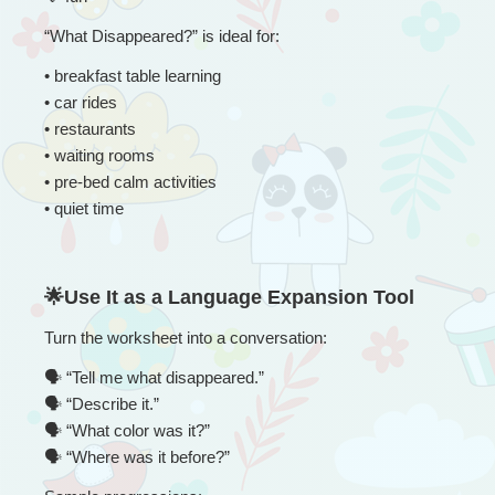
“
What Disappeared?” is ideal for:
• 
breakfast table learning
• car rides
• restaurants
• waiting rooms
• pre-bed calm activities
• quiet time
🌟Use It as a Language Expansion Tool
Turn the worksheet into a conversation:
🗣
 “
Tell me what disappeared.”
🗣
 “Describe it.”
🗣
 “What color was it?”
🗣
 “Where was it before?”