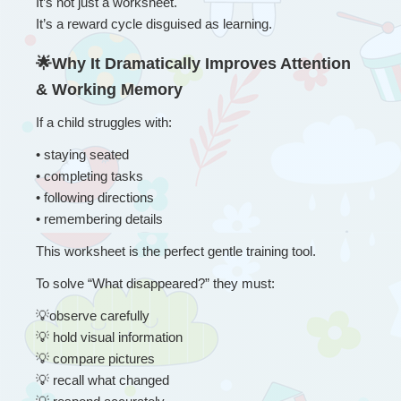
It’s not just a worksheet.
It’s a reward cycle disguised as learning.
🌟Why It Dramatically Improves Attention 
& Working Memory
If a child struggles with:
• 
staying seated
• completing tasks
• following directions
• remembering details
This worksheet is the perfect gentle training tool.
To solve “What disappeared?” they must:
💡
observe carefully
💡
 hold visual information
💡
 compare pictures
💡
 recall what changed