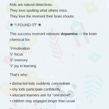
Kids are natural detectives.
They love spotting what others miss.
They love the moment their brain shouts:
🌟
 “
I FOUND IT!” 
🌟
This success moment releases 
dopamine 
— the brain 
chemical for:
💡
motivation
💡
 focus
💡
 memory
💡
 joy in learning
That’s why:
• 
distracted kids suddenly concentrate
• shy kids participate confidently
• reluctant learners ask for “one more!”
• children stay engaged longer than usual