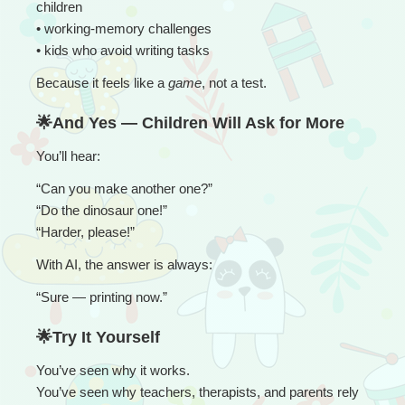
children
• working-memory challenges
• kids who avoid writing tasks
Because it feels like a 
game
, not a test.
🌟And Yes — Children Will Ask for More
You’ll hear:
“
Can you make another one?”
“Do the dinosaur one!”
“Harder, please!”
With AI, the answer is always:
“
Sure — printing now.”
🌟Try It Yourself
You’ve seen why it works.
You’ve seen why teachers, therapists, and parents rely 