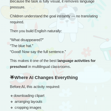
Because the task is fully visual, it removes language 
pressure.
Children understand the goal instantly — no translating 
required.
Then you build English naturally:
“
What disappeared?”
“The blue hat.”
“Good! Now say the full sentence.”
This makes it one of the best 
language activities for 
preschool
 in multilingual classrooms.
🌟Where AI Changes Everything
Before AI, this activity required:
🔹
downloading clipart
🔹
 arranging layouts
🔹
 cropping images