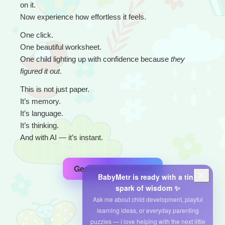
on it.
Now experience how effortless it feels.
One click.
One beautiful worksheet.
One child lighting up with confidence because 
they 
figured it out
.
This is not just paper.
It’s memory.
It’s language.
It’s thinking.
And with AI — it’s instant.
Generate Worksheet
BabyMetr is ready with a tiny
spark of wisdom ✨
Ask me about child development, playful
learning ideas, or everyday parenting
puzzles — I love helping with the next little