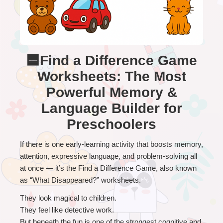
🟦Find a Difference Game
Worksheets: The Most
Powerful Memory &
Language Builder for
Preschoolers
If there is one early-learning activity that boosts memory, 
attention, expressive language, and problem-solving all 
at once — it’s the Find a Difference Game, also known 
as “What Disappeared?” worksheets.
They look magical to children.
They feel like detective work.
But beneath the fun is one of the strongest cognitive and 