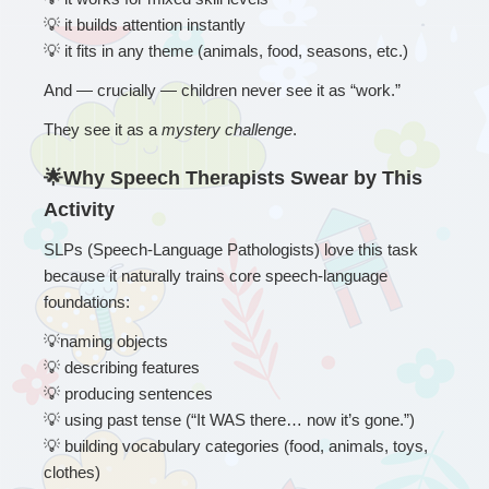
💡
 it builds attention instantly
💡
 it fits in any theme (animals, food, seasons, etc.)
And — crucially — children never see it as “work.”
They see it as a 
mystery challenge
.
🌟Why Speech Therapists Swear by This 
Activity
SLPs (Speech-Language Pathologists) love this task 
because it naturally trains core speech-language 
foundations:
💡
naming objects
💡
 describing features
💡
 producing sentences
💡
 using past tense (“It WAS there… now it’s gone.”)
💡
 building vocabulary categories (food, animals, toys, 
clothes)